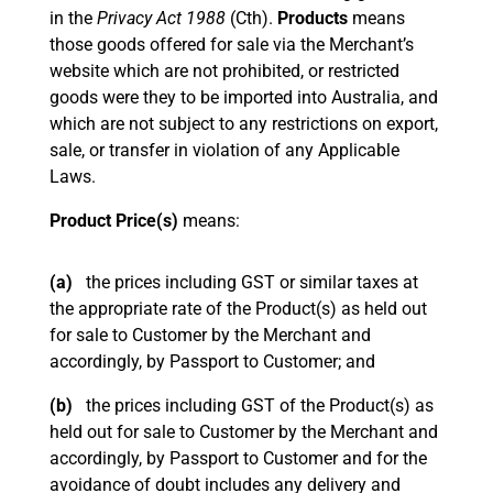
in the
Privacy Act 1988
(Cth).
Products
means
those goods offered for sale via the Merchant’s
website which are not prohibited, or restricted
goods were they to be imported into Australia, and
which are not subject to any restrictions on export,
sale, or transfer in violation of any Applicable
Laws.
Product Price(s)
means:
(a)
the prices including GST or similar taxes at
the appropriate rate of the Product(s) as held out
for sale to Customer by the Merchant and
accordingly, by Passport to Customer; and
(b)
the prices including GST of the Product(s) as
held out for sale to Customer by the Merchant and
accordingly, by Passport to Customer and for the
avoidance of doubt includes any delivery and