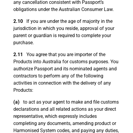
any cancellation consistent with Passport’s
obligations under the Australian Consumer Law.
2.10
If you are under the age of majority in the
jurisdiction in which you reside, approval of your
parent or guardian is required to complete your
purchase.
2.11
You agree that you are importer of the
Products into Australia for customs purposes. You
authorize Passport and its nominated agents and
contractors to perform any of the following
activities in connection with the delivery of any
Products:
(a)
to act as your agent to make and file customs
declarations and all related actions as your direct
representative, which expressly includes
completing any documents, amending product or
Harmonised System codes, and paying any duties,