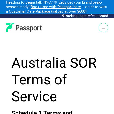
Heading to Beanstalk NYC
?
🌱 Let’s get your brand peak-
season ready!
Book time with Passport here
+ enter to win
×
a Customer Care Package (valued at over $600)
Tracking
Login
Refer a Brand
Open 
Australia SOR
Terms of
Service
Schedule 1 Terms and