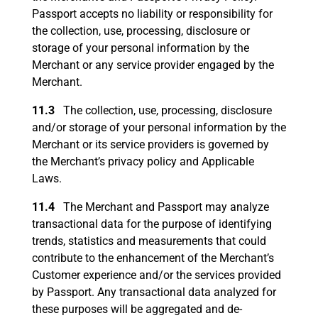
Passport accepts no liability or responsibility for
the collection, use, processing, disclosure or
storage of your personal information by the
Merchant or any service provider engaged by the
Merchant.
11.3
The collection, use, processing, disclosure
and/or storage of your personal information by the
Merchant or its service providers is governed by
the Merchant’s privacy policy and Applicable
Laws.
11.4
The Merchant and Passport may analyze
transactional data for the purpose of identifying
trends, statistics and measurements that could
contribute to the enhancement of the Merchant’s
Customer experience and/or the services provided
by Passport. Any transactional data analyzed for
these purposes will be aggregated and de-