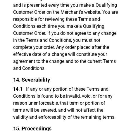
and is presented every time you make a Qualifying
Customer Order on the Merchant’s website. You are
responsible for reviewing these Terms and
Conditions each time you make a Qualifying
Customer Order. If you do not agree to any change
in the Terms and Conditions, you must not
complete your order. Any order placed after the
effective date of a change will constitute your
agreement to the change and to the current Terms
and Conditions.
14. Severability
14.1
If any or any portion of these Terms and
Conditions is found to be invalid, void, or for any
reason unenforceable, that term or portion of
terms will be severed, and will not affect the
validity and enforceability of the remaining terms.
15. Proceedings