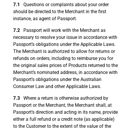
7.1
Questions or complaints about your order
should be directed to the Merchant in the first
instance, as agent of Passport.
7.2
Passport will work with the Merchant as
necessary to resolve your issue in accordance with
Passport’s obligations under the Applicable Laws.
The Merchant is authorized to allow for returns or
refunds on orders, including to reimburse you for
the original sales prices of Products returned to the
Merchant’s nominated address, in accordance with
Passport’s obligations under the Australian
Consumer Law and other Applicable Laws.
7.3
Where a return is otherwise authorized by
Passport or the Merchant, the Merchant shall, at
Passport’s direction and acting in its name, provide
either a full refund or a credit note (as applicable)
to the Customer to the extent of the value of the