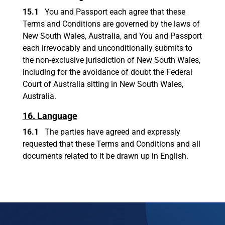
15.1
You and Passport each agree that these
Terms and Conditions are governed by the laws of
New South Wales, Australia, and You and Passport
each irrevocably and unconditionally submits to
the non-exclusive jurisdiction of New South Wales,
including for the avoidance of doubt the Federal
Court of Australia sitting in New South Wales,
Australia.
16. Language
16.1
The parties have agreed and expressly
requested that these Terms and Conditions and all
documents related to it be drawn up in English.