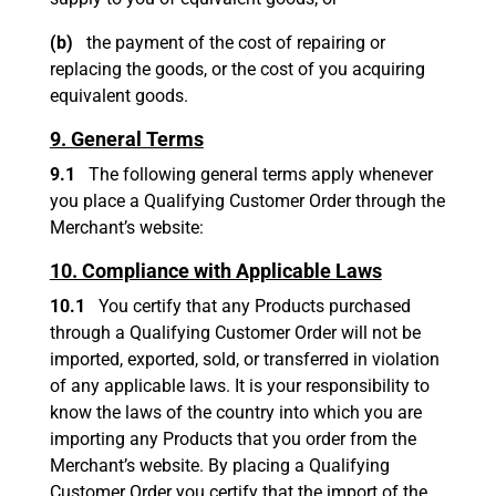
(b)
the payment of the cost of repairing or
replacing the goods, or the cost of you acquiring
equivalent goods.
9. General Terms
9.1
The following general terms apply whenever
you place a Qualifying Customer Order through the
Merchant’s website:
10. Compliance with Applicable Laws
10.1
You certify that any Products purchased
through a Qualifying Customer Order will not be
imported, exported, sold, or transferred in violation
of any applicable laws. It is your responsibility to
know the laws of the country into which you are
importing any Products that you order from the
Merchant’s website. By placing a Qualifying
Customer Order you certify that the import of the