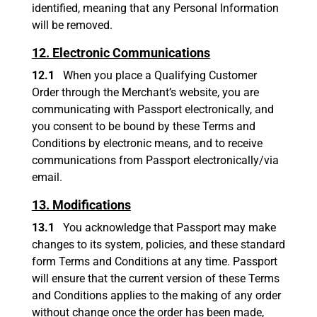
identified, meaning that any Personal Information
will be removed.
12. Electronic Communications
12.1
When you place a Qualifying Customer
Order through the Merchant’s website, you are
communicating with Passport electronically, and
you consent to be bound by these Terms and
Conditions by electronic means, and to receive
communications from Passport electronically/via
email.
13. Modifications
13.1
You acknowledge that Passport may make
changes to its system, policies, and these standard
form Terms and Conditions at any time. Passport
will ensure that the current version of these Terms
and Conditions applies to the making of any order
without change once the order has been made,