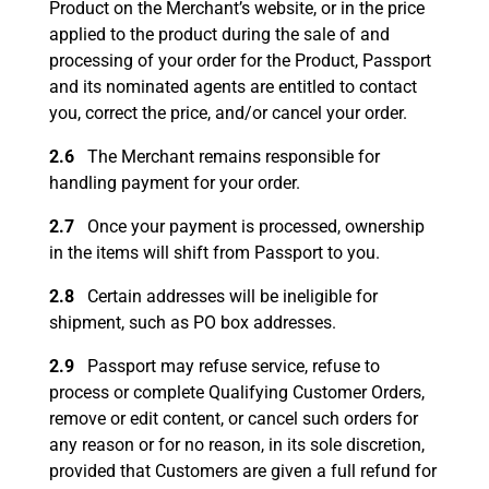
Product on the Merchant’s website, or in the price
applied to the product during the sale of and
processing of your order for the Product, Passport
and its nominated agents are entitled to contact
you, correct the price, and/or cancel your order.
2.6
The Merchant remains responsible for
handling payment for your order.
2.7
Once your payment is processed, ownership
in the items will shift from Passport to you.
2.8
Certain addresses will be ineligible for
shipment, such as PO box addresses.
2.9
Passport may refuse service, refuse to
process or complete Qualifying Customer Orders,
remove or edit content, or cancel such orders for
any reason or for no reason, in its sole discretion,
provided that Customers are given a full refund for