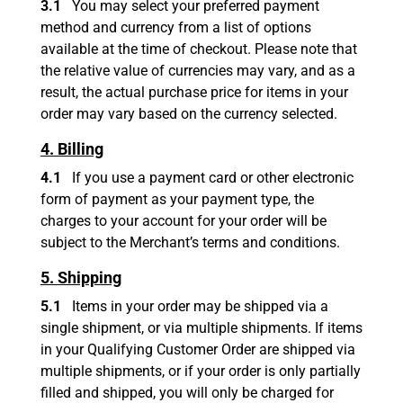
3.1
You may select your preferred payment
method and currency from a list of options
available at the time of checkout. Please note that
the relative value of currencies may vary, and as a
result, the actual purchase price for items in your
order may vary based on the currency selected.
4. Billing
4.1
If you use a payment card or other electronic
form of payment as your payment type, the
charges to your account for your order will be
subject to the Merchant’s terms and conditions.
5. Shipping
5.1
Items in your order may be shipped via a
single shipment, or via multiple shipments. If items
in your Qualifying Customer Order are shipped via
multiple shipments, or if your order is only partially
filled and shipped, you will only be charged for