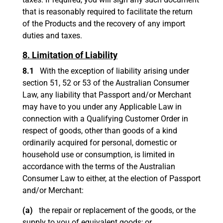
that is reasonably required to facilitate the return
of the Products and the recovery of any import
duties and taxes.
8. Limitation of Liability
8.1
With the exception of liability arising under
section 51, 52 or 53 of the Australian Consumer
Law, any liability that Passport and/or Merchant
may have to you under any Applicable Law in
connection with a Qualifying Customer Order in
respect of goods, other than goods of a kind
ordinarily acquired for personal, domestic or
household use or consumption, is limited in
accordance with the terms of the Australian
Consumer Law to either, at the election of Passport
and/or Merchant:
(a)
the repair or replacement of the goods, or the
supply to you of equivalent goods; or