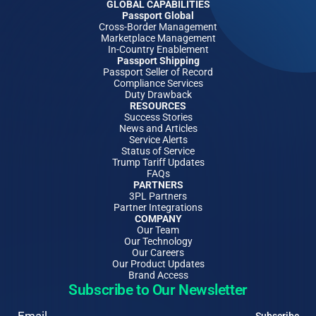
GLOBAL CAPABILITIES
Passport Global
Cross-Border Management
Marketplace Management
In-Country Enablement
Passport Shipping
Passport Seller of Record
Compliance Services
Duty Drawback
RESOURCES
Success Stories
News and Articles
Service Alerts
Status of Service
Trump Tariff Updates
FAQs
PARTNERS
3PL Partners
Partner Integrations
COMPANY
Our Team
Our Technology
Our Careers
Our Product Updates
Brand Access
Subscribe to Our Newsletter
Email
Subscribe