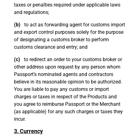
taxes or penalties required under applicable laws
and regulations;
(b)
to act as forwarding agent for customs import
and export control purposes solely for the purpose
of designating a customs broker to perform
customs clearance and entry; and
(c)
to redirect an order to your customs broker or
other address upon request by any person whom
Passport’s nominated agents and contractors
believe in its reasonable opinion to be authorized.
You are liable to pay any customs or import
charges or taxes in respect of the Products and
you agree to reimburse Passport or the Merchant
(as applicable) for any such charges or taxes they
incur.
3. Currency