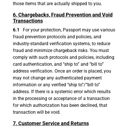
those items that are actually shipped to you.
6. Chargebacks, Fraud Prevention and Void
Transactions
6.1
For your protection, Passport may use various
fraud prevention protocols and policies, and
industry-standard verification systems, to reduce
fraud and minimize chargeback risks. You must
comply with such protocols and policies, including
card authentication, and “ship to” and “bill to”
address verification. Once an order is placed, you
may not change any authenticated payment
information or any verified “ship to”/“bill to”
address. If there is a systemic error which results
in the processing or acceptance of a transaction
for which authorization has been declined, that
transaction will be void.
7. Customer Service and Returns