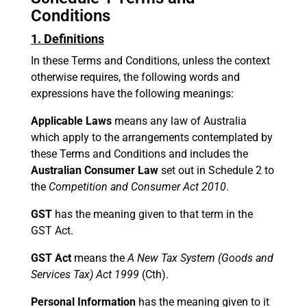
Conditions
1. Definitions
In these Terms and Conditions, unless the context
otherwise requires, the following words and
expressions have the following meanings:
Applicable Laws
means any law of Australia
which apply to the arrangements contemplated by
these Terms and Conditions and includes the
Australian Consumer Law
set out in Schedule 2 to
the
Competition and Consumer Act 2010
.
GST
has the meaning given to that term in the
GST Act.
GST Act
means the
A New Tax System (Goods and
Services Tax) Act 1999
(Cth).
Personal Information
has the meaning given to it