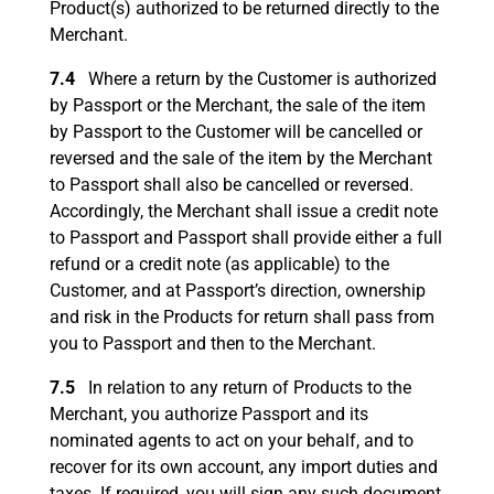
Product(s) authorized to be returned directly to the
Merchant.
7.4
Where a return by the Customer is authorized
by Passport or the Merchant, the sale of the item
by Passport to the Customer will be cancelled or
reversed and the sale of the item by the Merchant
to Passport shall also be cancelled or reversed.
Accordingly, the Merchant shall issue a credit note
to Passport and Passport shall provide either a full
refund or a credit note (as applicable) to the
Customer, and at Passport’s direction, ownership
and risk in the Products for return shall pass from
you to Passport and then to the Merchant.
7.5
In relation to any return of Products to the
Merchant, you authorize Passport and its
nominated agents to act on your behalf, and to
recover for its own account, any import duties and
taxes. If required, you will sign any such document