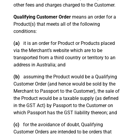
other fees and charges charged to the Customer.
Qualifying Customer Order
means an order for a
Product(s) that meets all of the following
conditions:
(a)
it is an order for Product or Products placed
via the Merchant’s website which are to be
transported from a third country or territory to an
address in Australia; and
(b)
assuming the Product would be a Qualifying
Customer Order (and hence would be sold by the
Merchant to Passport to the Customer), the sale of
the Product would be a taxable supply (as defined
in the GST Act) by Passport to the Customer on
which Passport has the GST liability thereon; and
(c)
for the avoidance of doubt, Qualifying
Customer Orders are intended to be orders that