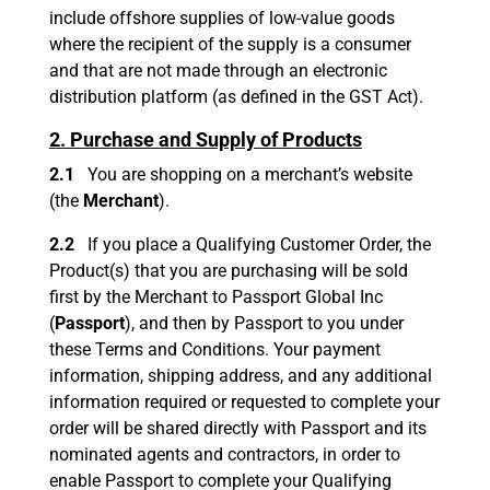
include offshore supplies of low-value goods
where the recipient of the supply is a consumer
and that are not made through an electronic
distribution platform (as defined in the GST Act).
2. Purchase and Supply of Products
2.1
You are shopping on a merchant’s website
(the
Merchant
).
2.2
If you place a Qualifying Customer Order, the
Product(s) that you are purchasing will be sold
first by the Merchant to Passport Global Inc
(
Passport
), and then by Passport to you under
these Terms and Conditions. Your payment
information, shipping address, and any additional
information required or requested to complete your
order will be shared directly with Passport and its
nominated agents and contractors, in order to
enable Passport to complete your Qualifying