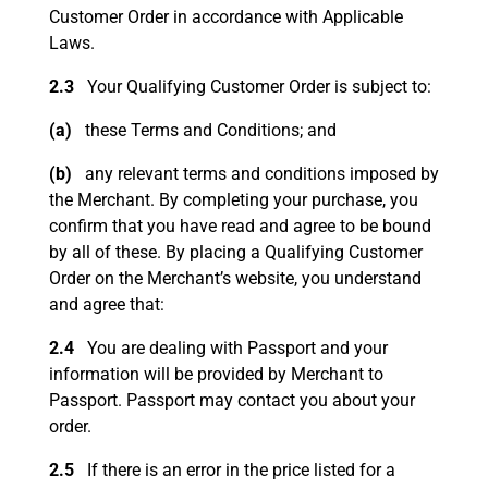
Customer Order in accordance with Applicable
Laws.
2.3
Your Qualifying Customer Order is subject to:
(a)
these Terms and Conditions; and
(b)
any relevant terms and conditions imposed by
the Merchant. By completing your purchase, you
confirm that you have read and agree to be bound
by all of these. By placing a Qualifying Customer
Order on the Merchant’s website, you understand
and agree that:
2.4
You are dealing with Passport and your
information will be provided by Merchant to
Passport. Passport may contact you about your
order.
2.5
If there is an error in the price listed for a