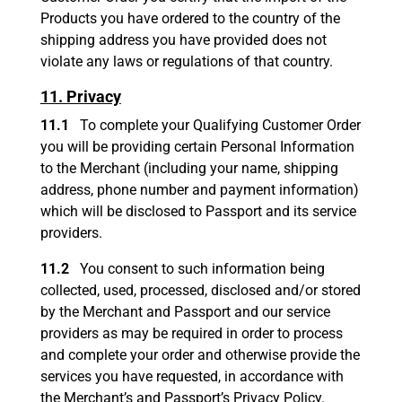
Products you have ordered to the country of the
shipping address you have provided does not
violate any laws or regulations of that country.
11. Privacy
11.1
To complete your Qualifying Customer Order
you will be providing certain Personal Information
to the Merchant (including your name, shipping
address, phone number and payment information)
which will be disclosed to Passport and its service
providers.
11.2
You consent to such information being
collected, used, processed, disclosed and/or stored
by the Merchant and Passport and our service
providers as may be required in order to process
and complete your order and otherwise provide the
services you have requested, in accordance with
the Merchant’s and Passport’s Privacy Policy.