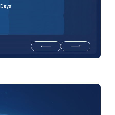
 Days
Return to previous slide
Navigate to next slide