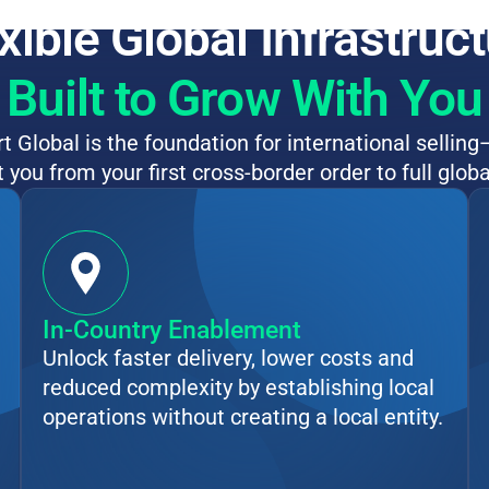
xible Global Infrastruc
Built to Grow With You
 Global is the foundation for international selling
 you from your first cross-border order to full globa
In-Country Enablement
Unlock faster delivery, lower costs and
reduced complexity by establishing local
operations without creating a local entity.