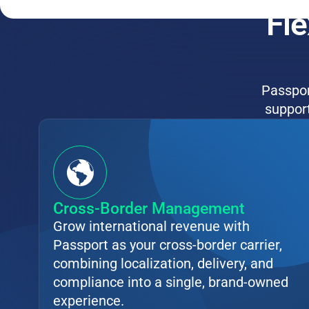
Fle
Passport
support
Cross-Border Management
Grow international revenue with
Passport as your cross-border carrier,
combining localization, delivery, and
compliance into a single, brand-owned
experience.