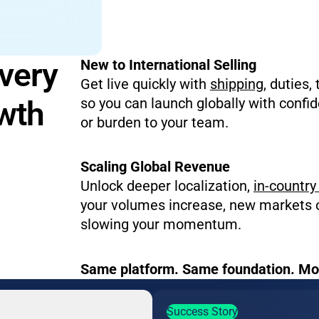
Every
New to International Selling
Get live quickly with
shipping
, duties,
owth
so you can launch globally with confi
or burden to your team.
Scaling Global Revenue
Unlock deeper localization,
in-country 
your volumes increase, new markets 
slowing your momentum.
Same platform. Same foundation. Mor
Success Story