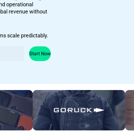
and operational
lobal revenue without
s scale predictably.
Start Now