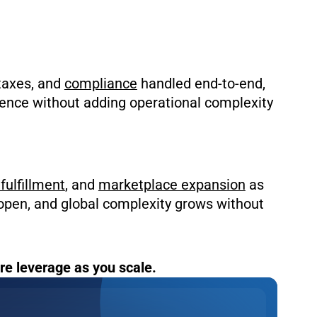
 taxes, and
compliance
handled end-to-end,
dence without adding operational complexity
fulfillment
, and
marketplace expansion
as
open, and global complexity grows without
e leverage as you scale.