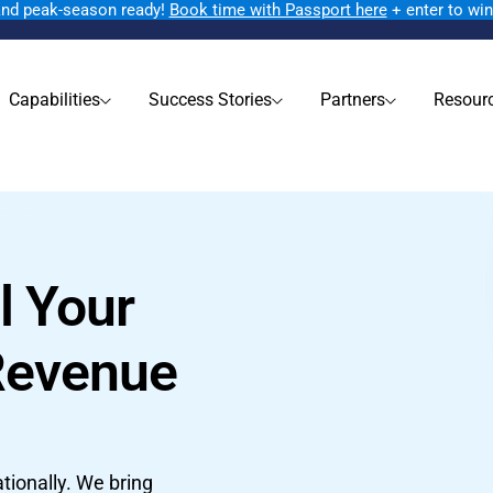
rand peak-season ready!
Book time with Passport here
+ enter to wi
Capabilities
Success Stories
Partners
Resour
l Your
Revenue
tionally. We bring