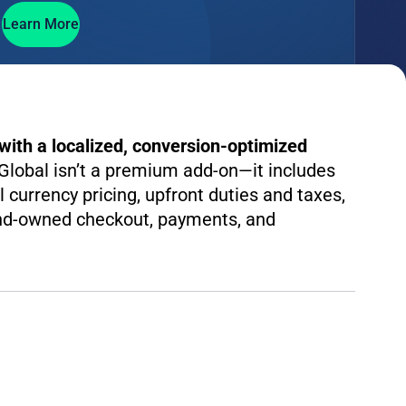
Learn More
ith a localized, conversion-optimized
lobal isn’t a premium add-on—it includes
al currency pricing, upfront duties and taxes,
and-owned checkout, payments, and