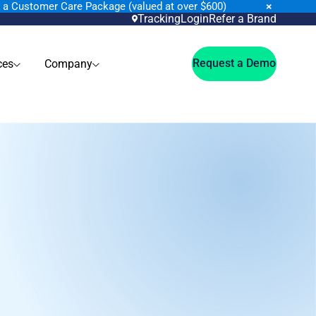
×
n a Customer Care Package (valued at over $600)
Tracking
Login
Refer a Brand
Request a Demo
ces
Company