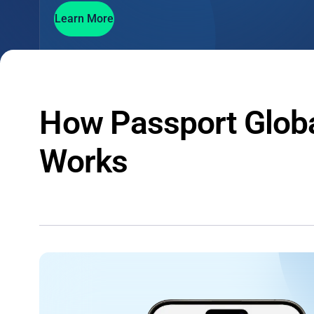
Learn More
How Passport Glob
Works