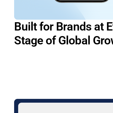
Built for Brands at 
Stage of Global Gr