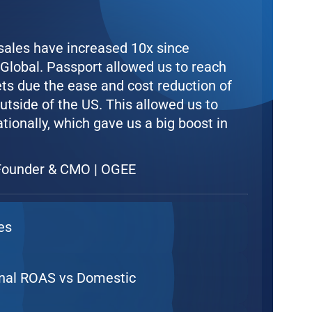
 sales have increased 10x since
lobal. Passport allowed us to reach
ts due the ease and cost reduction of
utside of the US. This allowed us to
ationally, which gave us a big boost in
ounder & CMO | OGEE
es
onal ROAS vs Domestic