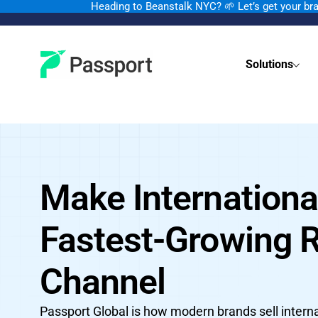
Heading to Beanstalk NYC
?
🌱 Let’s get your b
Solutions
Make Internationa
Fastest-Growing 
Channel
Passport Global is how modern brands sell interna