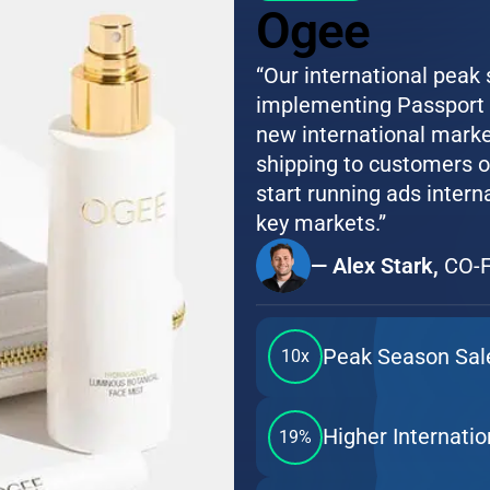
Ogee
“Our international peak
implementing Passport G
new international marke
shipping to customers o
start running ads intern
key markets.”
— Alex Stark,
CO-F
Peak Season Sal
10x
Higher Internati
19%