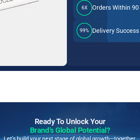
Orders Within 90
6X
Delivery Success
99%
Ready To Unlock Your
Brand’s Global Potential?
Let’s build your next stage of global growth—together.