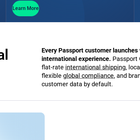
Learn More
al
Every Passport customer launches w
international experience.
Passport G
flat-rate
international shipping
, loc
flexible
global compliance
, and br
customer data by default.