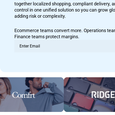
together localized shopping, compliant delivery, 
control in one unified solution so you can grow g
adding risk or complexity.
Ecommerce teams convert more. Operations team
Finance teams protect margins.
Email