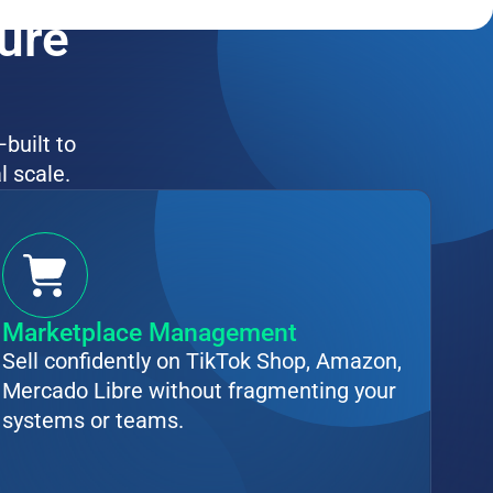
ture
—built to
l scale.
Marketplace Management
Sell confidently on TikTok Shop, Amazon,
Mercado Libre without fragmenting your
systems or teams.