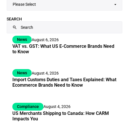
SEARCH
News
August 6, 2026
VAT vs. GST: What US E-Commerce Brands Need
to Know
News
August 4, 2026
Import Customs Duties and Taxes Explained: What
Ecommerce Brands Need to Know
Compliance
August 4, 2026
US Merchants Shipping to Canada: How CARM
Impacts You