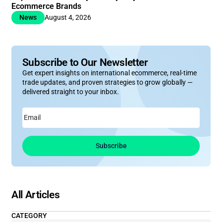
Ecommerce Brands
News
August 4, 2026
Subscribe to Our Newsletter
Get expert insights on international ecommerce, real-time
trade updates, and proven strategies to grow globally —
delivered straight to your inbox.
Email
Subscribe
All Articles
CATEGORY