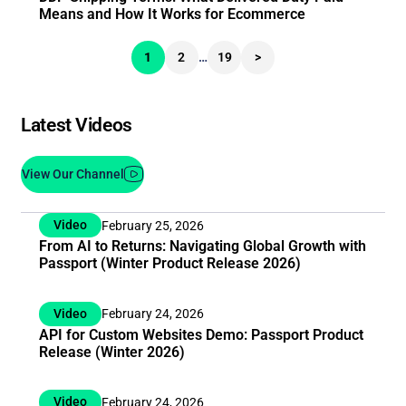
Means and How It Works for Ecommerce
1
2
…
19
>
Latest Videos
View Our Channel
Video
February 25, 2026
From AI to Returns: Navigating Global Growth with
Passport (Winter Product Release 2026)
Video
February 24, 2026
API for Custom Websites Demo: Passport Product
Release (Winter 2026)
Video
February 24, 2026