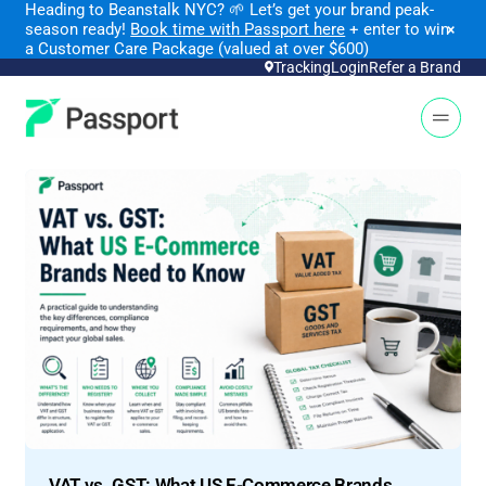
Heading to Beanstalk NYC
?
🌱 Let’s get your brand peak-
season ready!
Book time with Passport here
+ enter to win
×
a Customer Care Package (valued at over $600)
Tracking
Login
Refer a Brand
Open 
VAT vs. GST: What US E-Commerce Brands