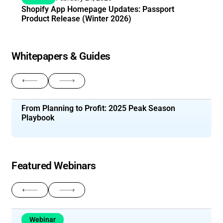
Shopify App Homepage Updates: Passport
Product Release (Winter 2026)
Whitepapers & Guides
Return to previous slide
Navigate to next slide
From Planning to Profit: 2025 Peak Season
Playbook
Featured Webinars
Return to previous slide
Navigate to next slide
Webinar