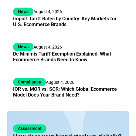
News
August 4, 2026
Import Tariff Rates by Country: Key Markets for
U.S. Ecommerce Brands
News
August 4, 2026
De Minimis Tariff Exemption Explained: What
Ecommerce Brands Need to Know
Compliance
August 4, 2026
IOR vs. MOR vs. SOR: Which Global Ecommerce
Model Does Your Brand Need?
Assessment