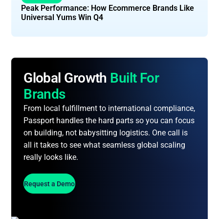
Peak Performance: How Ecommerce Brands Like
Universal Yums Win Q4
Global Growth
Built For
Brands
From local fulfillment to international compliance,
Passport handles the hard parts so you can focus
on building, not babysitting logistics. One call is
all it takes to see what seamless global scaling
really looks like.
Request a Demo