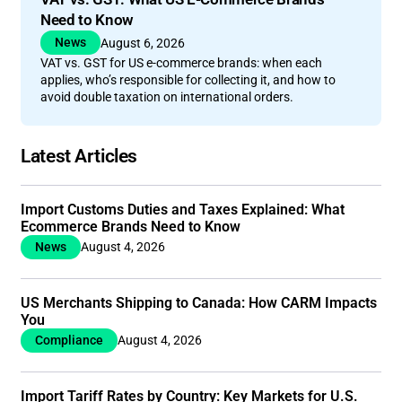
Need to Know
News
August 6, 2026
VAT vs. GST for US e-commerce brands: when each
applies, who’s responsible for collecting it, and how to
avoid double taxation on international orders.
Latest Articles
Import Customs Duties and Taxes Explained: What
Ecommerce Brands Need to Know
News
August 4, 2026
US Merchants Shipping to Canada: How CARM Impacts
You
Compliance
August 4, 2026
Import Tariff Rates by Country: Key Markets for U.S.