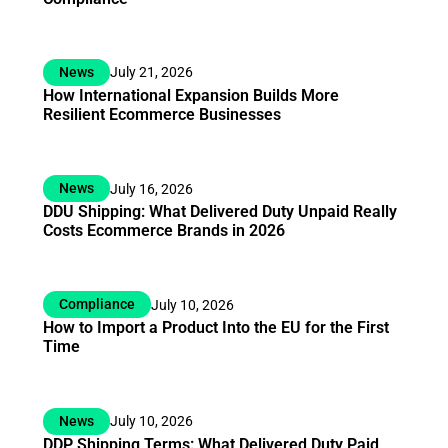
News
July 21, 2026
How International Expansion Builds More
Resilient Ecommerce Businesses
News
July 16, 2026
DDU Shipping: What Delivered Duty Unpaid Really
Costs Ecommerce Brands in 2026
Compliance
July 10, 2026
How to Import a Product Into the EU for the First
Time
News
July 10, 2026
DDP Shipping Terms: What Delivered Duty Paid