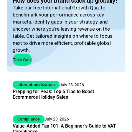
How does your brand stack up globally?
Take our free International Growth Quiz to
benchmark your performance across key
markets, identify gaps in your strategy, and
uncover where you’re leaving revenue on the
table. Get tailored insights on where to focus
next to drive more efficient, profitable global
growth.
Take Quiz
Internationalization
July 28, 2026
Prepping for Peak: Top 6 Tips to Boost
Ecommerce Holiday Sales
Compliance
July 23, 2026
Value-Added Tax 101: A Beginner’s Guide to VAT
Compliance