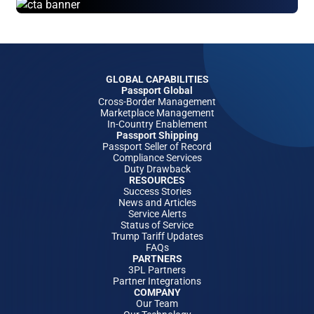
GLOBAL CAPABILITIES
Passport Global
Cross-Border Management
Marketplace Management
In-Country Enablement
Passport Shipping
Passport Seller of Record
Compliance Services
Duty Drawback
RESOURCES
Success Stories
News and Articles
Service Alerts
Status of Service
Trump Tariff Updates
FAQs
PARTNERS
3PL Partners
Partner Integrations
COMPANY
Our Team