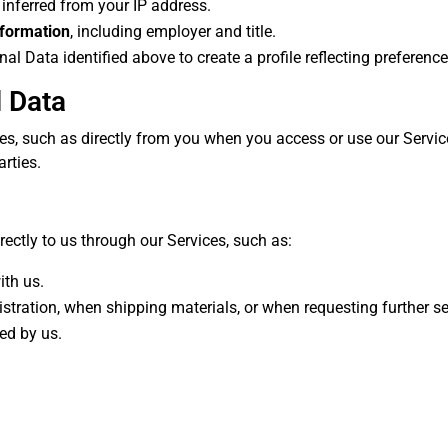
 inferred from your IP address.
nformation
, including employer and title.
 Data identified above to create a profile reflecting preferences,
 Data
s, such as directly from you when you access or use our Service
arties.
rectly to us through our Services, such as:
ith us.
gistration, when shipping materials, or when requesting further se
ed by us.