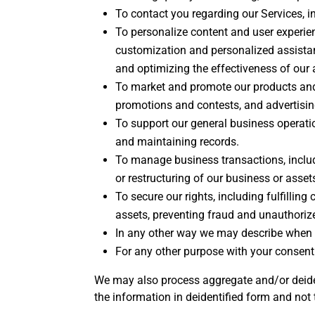
To contact you regarding our Services, in
To personalize content and user experienc
customization and personalized assistan
and optimizing the effectiveness of our
To market and promote our products and 
promotions and contests, and advertising
To support our general business operatio
and maintaining records.
To manage business transactions, includ
or restructuring of our business or asset
To secure our rights, including fulfilling
assets, preventing fraud and unauthorized
In any other way we may describe when 
For any other purpose with your consent
We may also process aggregate and/or deiden
the information in deidentified form and not 