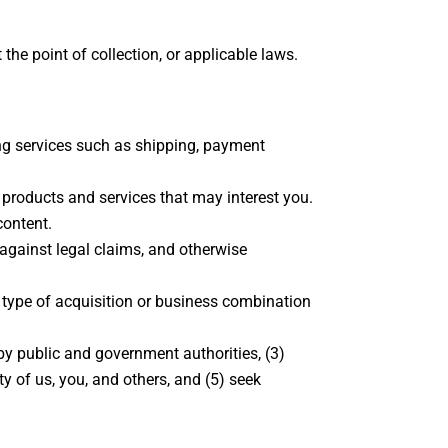
he point of collection, or applicable laws.
ing services such as shipping, payment
 products and services that may interest you.
content.
 against legal claims, and otherwise
r type of acquisition or business combination
by public and government authorities, (3)
ty of us, you, and others, and (5) seek