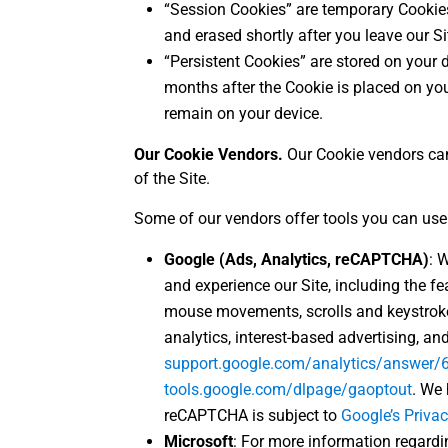
“Session Cookies” are temporary Cookies
and erased shortly after you leave our Si
“Persistent Cookies” are stored on your d
months after the Cookie is placed on you
remain on your device.
Our Cookie Vendors.
Our Cookie vendors can
of the Site.
Some of our vendors offer tools you can use t
Google (Ads, Analytics, reCAPTCHA)
: 
and experience our Site, including the 
mouse movements, scrolls and keystroke
analytics, interest-based advertising, a
support.google.com/analytics/answer
tools.google.com/dlpage/gaoptout
. We
reCAPTCHA is subject to
Google’s Privac
Microsoft
: For more information regardin