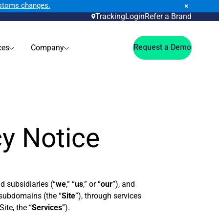
ustoms changes.
×
Tracking
Login
Refer a Brand
Request a Demo
ces
Company
cy Notice
nd subsidiaries (“
we
,” “
us
,” or “
our
”), and
s subdomains (the “
Site
”), through services
ite, the “
Services
”).