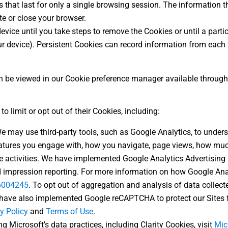
 that last for only a single browsing session. The information t
te or close your browser.
evice until you take steps to remove the Cookies or until a partic
r device). Persistent Cookies can record information from each v
 be viewed in our Cookie preference manager available through t
o limit or opt out of their Cookies, including:
We may use third-party tools, such as Google Analytics, to under
features you engage with, how you navigate, page views, how muc
 activities. We have implemented Google Analytics Advertising 
nd impression reporting. For more information on how Google Anal
/6004245
. To opt out of aggregation and analysis of data collect
 have also implemented Google reCAPTCHA to protect our Sites 
y Policy
and
Terms of Use
.
g Microsoft’s data practices, including Clarity Cookies, visit
Mic