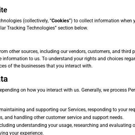
ite
hnologies (collectively, “
Cookies
”) to collect information when 
ilar Tracking Technologies” section below.
m other sources, including our vendors, customers, and third par
 information to us. To understand your rights and choices rega
ces of the businesses that you interact with.
ta
pending on how you interact with us. Generally, we process Per
g maintaining and supporting our Services, responding to your re
s, and handling other customer service and support needs.
cluding understanding your usage, researching and evaluating o
ving your experience.