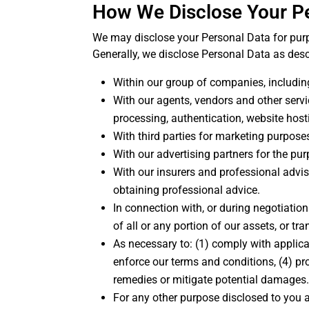
How We Disclose Your P
We may disclose your Personal Data for purpo
Generally, we disclose Personal Data as des
Within our group of companies, including
With our agents, vendors and other servi
processing, authentication, website hos
With third parties for marketing purpose
With our advertising partners for the pu
With our insurers and professional advis
obtaining professional advice.
In connection with, or during negotiatio
of all or any portion of our assets, or tr
As necessary to: (1) comply with applica
enforce our terms and conditions, (4) pro
remedies or mitigate potential damages
For any other purpose disclosed to you 