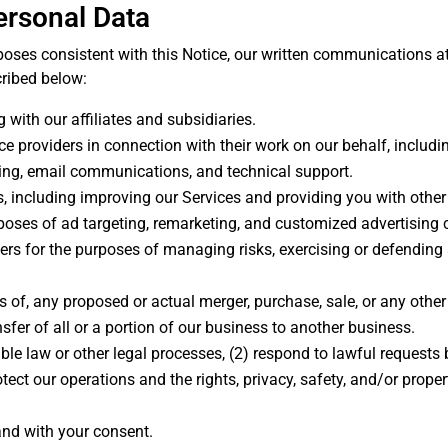
ersonal Data
ses consistent with this Notice, our written communications at t
cribed below:
 with our affiliates and subsidiaries.
ce providers in connection with their work on our behalf, includ
ting, email communications, and technical support.
s, including improving our Services and providing you with other
rposes of ad targeting, remarketing, and customized advertising 
ers for the purposes of managing risks, exercising or defending
ns of, any proposed or actual merger, purchase, sale, or any othe
ansfer of all or a portion of our business to another business.
ble law or other legal processes, (2) respond to lawful requests 
tect our operations and the rights, privacy, safety, and/or proper
.
and with your consent.