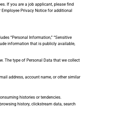
. If you are a job applicant, please find
r Employee Privacy Notice for additional
cludes “Personal Information,” “Sensitive
de information that is publicly available,
ow. The type of Personal Data that we collect
 email address, account name, or other similar
 consuming histories or tendencies.
, browsing history, clickstream data, search