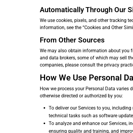
Automatically Through Our S
We use cookies, pixels, and other tracking tec
information, see the “Cookies and Other Sim
From Other Sources
We may also obtain information about you fro
and data brokers, some of which may sell the
companies, please consult the privacy practi
How We Use Personal Da
How we process your Personal Data varies de
otherwise directed or authorized by you:
To deliver our Services to you, includin
technical tasks such as software update
To analyze and enhance our Services, in
ensuring quality and training, and impro