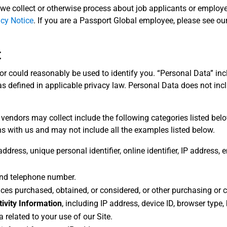
we collect or otherwise process about job applicants or employees
acy Notice
. If you are a Passport Global employee, please see ou
t
s or could reasonably be used to identify you. “Personal Data” in
s defined in applicable privacy law. Personal Data does not inclu
 vendors may collect include the following categories listed bel
s with us and may not include all the examples listed below.
address, unique personal identifier, online identifier, IP address,
 and telephone number.
vices purchased, obtained, or considered, or other purchasing or
tivity Information
, including IP address, device ID, browser type
 related to your use of our Site.