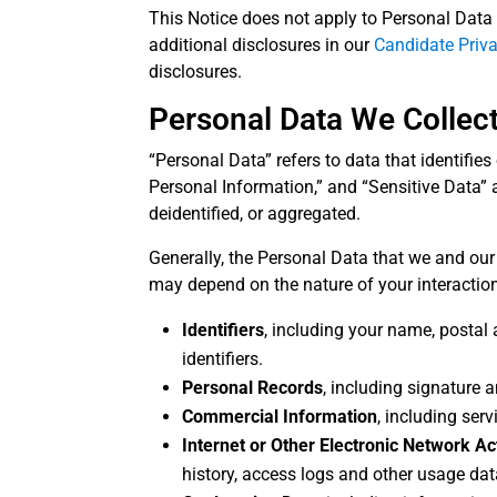
This Notice does not apply to Personal Data 
additional disclosures in our
Candidate Priv
disclosures.
Personal Data We Collec
“Personal Data” refers to data that identifie
Personal Information,” and “Sensitive Data” a
deidentified, or aggregated.
Generally, the Personal Data that we and our
may depend on the nature of your interaction
Identifiers
, including your name, postal 
identifiers.
Personal Records
, including signature
Commercial Information
, including ser
Internet or Other Electronic Network Ac
history, access logs and other usage data