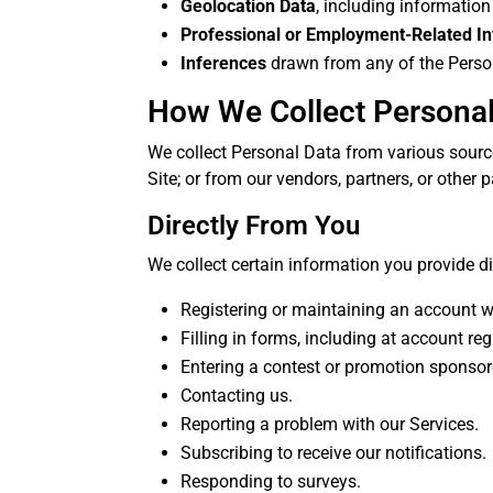
Geolocation Data
, including information
Professional or Employment-Related I
Inferences
drawn from any of the Personal
How We Collect Personal
We collect Personal Data from various source
Site; or from our vendors, partners, or other p
Directly From You
We collect certain information you provide di
Registering or maintaining an account w
Filling in forms, including at account re
Entering a contest or promotion sponsor
Contacting us.
Reporting a problem with our Services.
Subscribing to receive our notifications.
Responding to surveys.