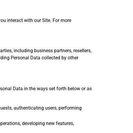
you interact with our Site. For more
ties, including business partners, resellers,
rding Personal Data collected by other
sonal Data in the ways set forth below or as
quests, authenticating users, performing
perations, developing new features,