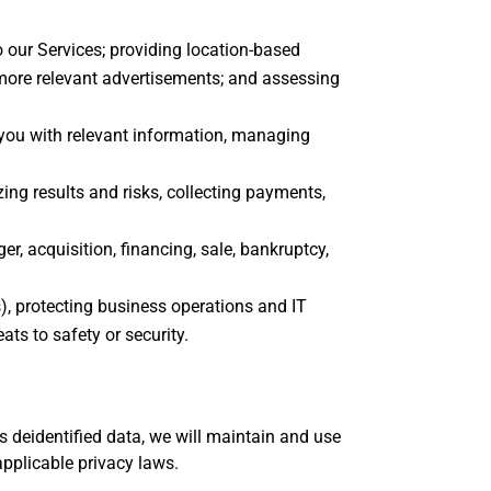
o our Services; providing location-based
 more relevant advertisements; and assessing
 you with relevant information, managing
ing results and risks, collecting payments,
 acquisition, financing, sale, bankruptcy,
ns), protecting business operations and IT
ts to safety or security.
 deidentified data, we will maintain and use
applicable privacy laws.