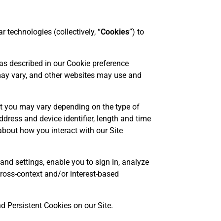
 technologies (collectively, “
Cookies
”) to
 as described in our Cookie preference
 may vary, and other websites may use and
t you may vary depending on the type of
dress and device identifier, length and time
 about how you interact with our Site
and settings, enable you to sign in, analyze
 cross-context and/or interest-based
d Persistent Cookies on our Site.