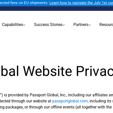
ected fees on EU shipments.
Learn how to navigate the July 1st c
Capabilities
Success Stories
Partners
Resour
bal Website Priva
e
”) is provided by Passport Global, Inc., including our affiliates a
lected through our website at
passportglobal.com
, including it
 packages, or through our offline events (all together with the S