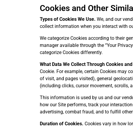
Cookies and Other Simil
Types of Cookies We Use.
We, and our vendor
collect information when you interact with ou
We categorize Cookies according to their gene
manager available through the “Your Privacy 
categorize Cookies differently.
What Data We Collect Through Cookies and
Cookie. For example, certain Cookies may col
of visit, and pages visited), general geoloca
(including clicks, cursor movement, scrolls, a
This information is used by us and our vendor
how our Site performs, track your interaction
advertising, combat fraud, and to fulfill oth
Duration of Cookies.
Cookies vary in how lon