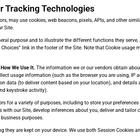
ar Tracking Technologies
s, may use cookies, web beacons, pixels, APIs, and other similar
r Site.
ral purpose and to illustrate the different functions they serve,
Choices” link in the footer of the Site. Note that Cookie usage
 How We Use It.
The information we or our vendors obtain abou
lect usage information (such as the browser you are using, IP ad
tion data (to deliver content based on your location), and details
nd keystroke activity).
s for a variety of purposes, including to store your preferences 
s with our Site, develop inferences about you, deliver and tailor
er business purposes.
g they are kept on your device. We use both Session Cookies an