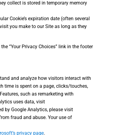
hey collect is stored in temporary memory
ular Cookie’s expiration date (often several
isit you make to our Site as long as they
he “Your Privacy Choices” link in the footer
stand and analyze how visitors interact with
h time is spent on a page, clicks/touches,
Features, such as remarketing with
ytics uses data, visit
ed by Google Analytics, please visit
from fraud and abuse. Your use of
rosoft’s privacy page
.