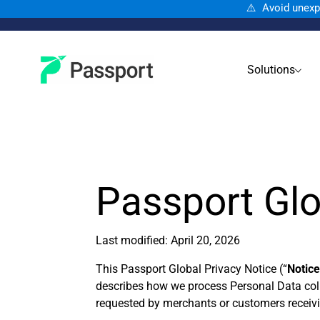
⚠️ Avoid unexp
Solutions
Passport Glo
Last modified: April 20, 2026
This Passport Global Privacy Notice (“
Notic
describes how we process Personal Data col
requested by merchants or customers receiving