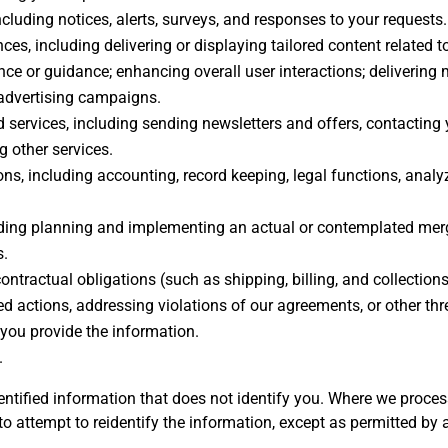
cluding notices, alerts, surveys, and responses to your requests.
es, including delivering or displaying tailored content related t
ce or guidance; enhancing overall user interactions; delivering
 advertising campaigns.
services, including sending newsletters and offers, contacting
 other services.
ns, including accounting, record keeping, legal functions, analyz
ing planning and implementing an actual or contemplated merger,
s.
 contractual obligations (such as shipping, billing, and collectio
 actions, addressing violations of our agreements, or other threa
you provide the information.
.
tified information that does not identify you. Where we process
to attempt to reidentify the information, except as permitted by 