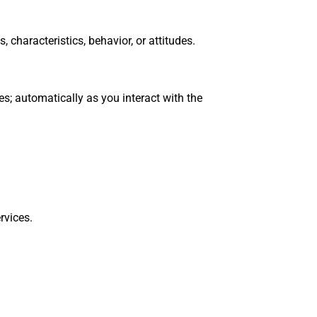
 characteristics, behavior, or attitudes.
s; automatically as you interact with the
rvices.