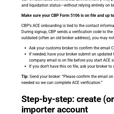
and liquidation status—without relying entirely on b
Make sure your CBP Form 5106 is on file and up to 
CBP’s ACE onboarding is tied to the contact inform
During signup, CBP sends a verification code to the 
outdated (often an old broker address), you may no
Ask your customs broker to confirm the email 
If needed, have your broker submit an updated C
company email is on file before you start ACE s
If you don’t have this on file, ask your broker to 
Tip:
Send your broker: “Please confirm the email on
needed so we can complete ACE verification.”
Step-by-step: create (o
importer account