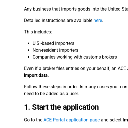
Any business that imports goods into the United St
Detailed instructions are available
here
.
This includes:
U.S.-based importers
Non-resident importers
Companies working with customs brokers
Even if a broker files entries on your behalf, an AC
import data
.
Follow these steps in order. In many cases your 
need to be added as a user.
1. Start the application
Go to the
ACE Portal application page
and select
Im