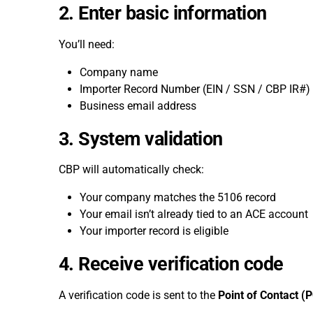
2. Enter basic information
You’ll need:
Company name
Importer Record Number (EIN / SSN / CBP IR#)
Business email address
3. System validation
CBP will automatically check:
Your company matches the 5106 record
Your email isn’t already tied to an ACE account
Your importer record is eligible
4. Receive verification code
A verification code is sent to the
Point of Contact (