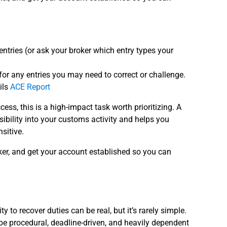
ntries (or ask your broker which entry types your
s for any entries you may need to correct or challenge.
ils
ACE Report
cess, this is a high-impact task worth prioritizing. A
ibility into your customs activity and helps you
sitive.
ker, and get your account established so you can
 to recover duties can be real, but it’s rarely simple.
be procedural, deadline-driven, and heavily dependent