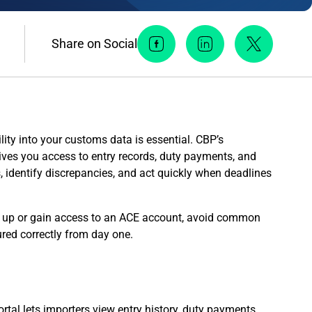
Share on Social
Facebook Social Media
Linkedin Social Me
Twitter So
ility into your customs data is essential. CBP’s
es you access to entry records, duty payments, and
s, identify discrepancies, and act quickly when deadlines
et up or gain access to an ACE account, avoid common
red correctly from day one.
ortal lets importers view entry history, duty payments,