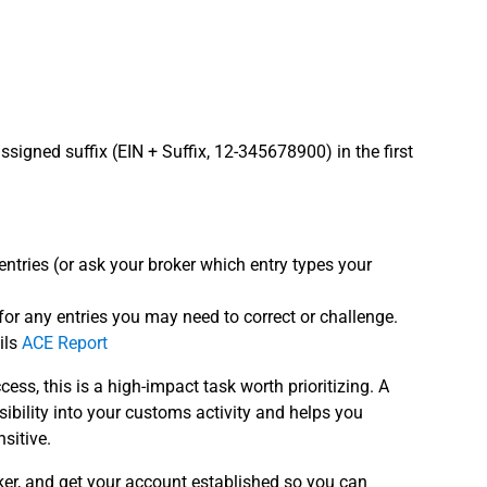
signed suffix (EIN + Suffix, 12-345678900) in the first
ntries (or ask your broker which entry types your
s for any entries you may need to correct or challenge.
ils
ACE Report
cess, this is a high-impact task worth prioritizing. A
ibility into your customs activity and helps you
sitive.
ker, and get your account established so you can