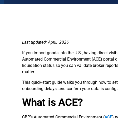
Last updated: April, 2026
If you import goods into the U.S., having direct visib
Automated Commercial Environment (ACE) portal giv
liquidation status so you can validate broker report
matter.
This quick-start guide walks you through how to s
onboarding delays, and confirm your data is configu
What is ACE?
CBP’s Automated Commercial Environment (
ACE
) p