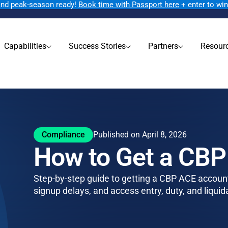
rand peak-season ready!
Book time with Passport here
+ enter to wi
Capabilities
Success Stories
Partners
Resour
Compliance
Published on April 8, 2026
How to Get a CB
Step-by-step guide to getting a CBP ACE account.
signup delays, and access entry, duty, and liquid