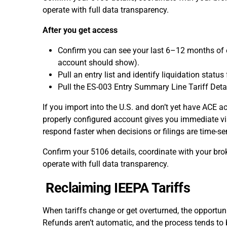
operate with full data transparency.
After you get access
Confirm you can see your last 6–12 months of e
account should show).
Pull an entry list and identify liquidation statu
Pull the ES-003 Entry Summary Line Tariff Deta
If you import into the U.S. and don’t yet have ACE ac
properly configured account gives you immediate vis
respond faster when decisions or filings are time-sen
Confirm your 5106 details, coordinate with your bro
operate with full data transparency.
Reclaiming IEEPA Tariffs
When tariffs change or get overturned, the opportunity
Refunds aren’t automatic, and the process tends to 