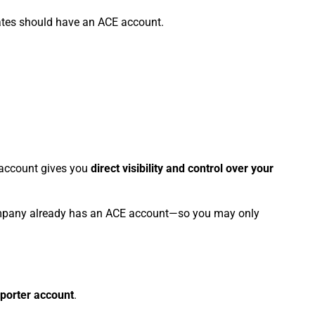
ates should have an ACE account.
E account gives you
direct visibility and control over your
company already has an ACE account—so you may only
porter account
.