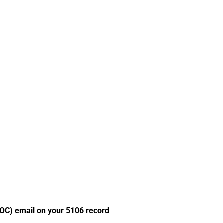
POC) email on your 5106 record