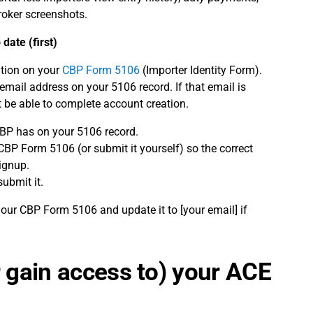
roker screenshots.
date (first)
ation on your
CBP Form 5106
(Importer Identity Form).
email address on your 5106 record. If that email is
t be able to complete account creation.
CBP has on your 5106 record.
BP Form 5106 (or submit it yourself) so the correct
ignup.
submit it.
 our CBP Form 5106 and update it to [your email] if
r gain access to) your ACE