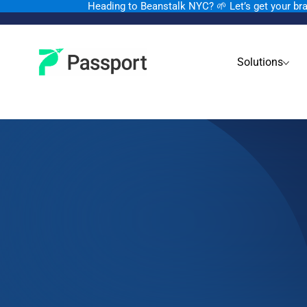
Heading to Beanstalk NYC
?
🌱 Let’s get your b
Solutions