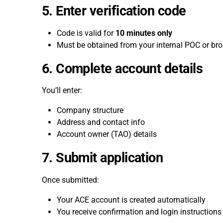
5. Enter verification code
Code is valid for
10 minutes only
Must be obtained from your internal POC or bro
6. Complete account details
You’ll enter:
Company structure
Address and contact info
Account owner (TAO) details
7. Submit application
Once submitted:
Your ACE account is created automatically
You receive confirmation and login instructions