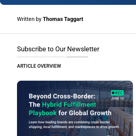
Written by
Thomas Taggart
Subscribe to Our Newsletter
Email
Subscribe
ARTICLE OVERVIEW