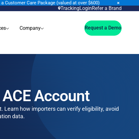
×
n a Customer Care Package (valued at over $600)
Tracking
Login
Refer a Brand
Request a Demo
ces
Company
P ACE Account
 Learn how importers can verify eligibility, avoid
ation data.