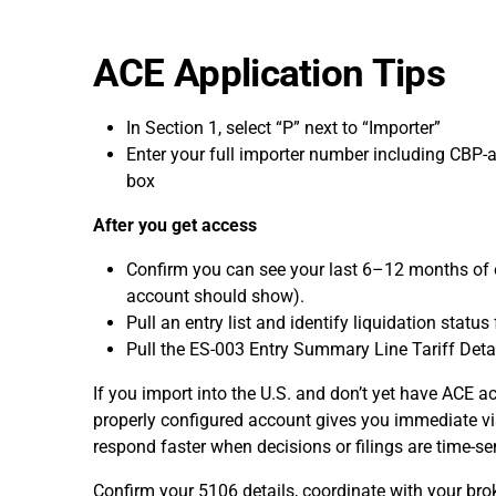
ACE Application Tips
In Section 1, select “P” next to “Importer”
Enter your full importer number including CBP-as
box
After you get access
Confirm you can see your last 6–12 months of e
account should show).
Pull an entry list and identify liquidation statu
Pull the ES-003 Entry Summary Line Tariff Deta
If you import into the U.S. and don’t yet have ACE ac
properly configured account gives you immediate vis
respond faster when decisions or filings are time-sen
Confirm your 5106 details, coordinate with your bro