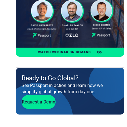
Ready to Go Global?
See Passport in action and learn how we
simplify global growth from day one.
Request a Demo