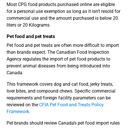
Most CPG food products purchased online are eligible
for a personal use exemption as long as it isn’t resold for
commercial use and the amount purchased is below 20
liters or 20 Kilograms.
Pet food and pet treats
Pet food and pet treats are often more difficult to import
than brands expect. The Canadian Food Inspection
Agency regulates the import of pet food products to
prevent animal diseases from being introduced into
Canada.
This framework covers dog and cat food, jerky treats,
liver bites, and compound chews. Specific commercial
requirements and foreign facility parameters can be
reviewed on the
CFIA Pet Food and Treats Policy
Framework
.
Pet brands should review Canada’s pet food import rules