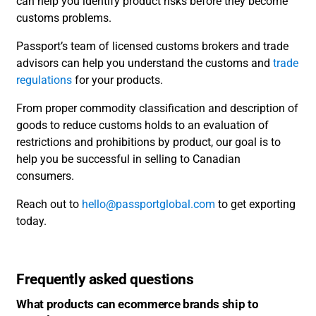
can help you identify product risks before they become
customs problems.
Passport’s team of licensed customs brokers and trade
advisors can help you understand the customs and
trade
regulations
for your products.
From proper commodity classification and description of
goods to reduce customs holds to an evaluation of
restrictions and prohibitions by product, our goal is to
help you be successful in selling to Canadian
consumers.
Reach out to
hello@passportglobal.com
to get exporting
today.
Frequently asked questions
What products can ecommerce brands ship to