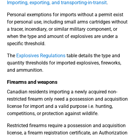
Importing, exporting, and transporting-in-transit
.
Personal exemptions for imports without a permit exist
for personal use, including small arms cartridges without
a tracer, incendiary, or similar military component, or
when the type and amount of explosives are under a
specific threshold.
The
Explosives Regulations
table details the type and
quantity thresholds for imported explosives, fireworks,
and ammunition.
Firearms and weapons
Canadian residents importing a newly acquired non-
restricted firearm only need a possession and acquisition
license for import and a valid purpose i.e. hunting,
competitions, or protection against wildlife.
Restricted firearms require a possession and acquisition
license, a firearm registration certificate, an Authorization