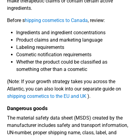
make therapeutic claims or contain certain active
ingredients.
Before s
hipping cosmetics to Canada
, review:
Ingredients and ingredient concentrations
Product claims and marketing language
Labeling requirements
Cosmetic notification requirements
Whether the product could be classified as
something other than a cosmetic
(Note: If your growth strategy takes you across the
Atlantic, you can also look into our separate guide on
shipping cosmetics to the EU and UK
).
Dangerous goods
The material safety data sheet (MSDS) created by the
manufacturer includes safety and transport information,
UN-number, proper shipping name, class, label, and