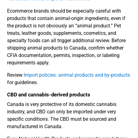
Ecommerce brands should be especially careful with
products that contain animal-origin ingredients, even if
the product is not obviously an “animal product.” Pet
treats, leather goods, supplements, cosmetics, and
specialty foods can all trigger additional review. Before
shipping animal products to Canada, confirm whether
CFIA documentation, permits, inspection, or labeling
requirements apply.
Review
Import policies: animal products and by-products
for guidelines.
CBD and cannabis-derived products
Canada is very protective of its domestic cannabis
industry, and CBD can only be imported under very
specific conditions. The CBD must be sourced and
manufactured in Canada.