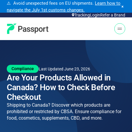
⚠️ Avoid unexpected fees on EU shipments.
Learn how to
×
navigate the July 1st customs changes.
Tracking
Login
Refer a Brand
Open 
Compliance
Last Updated June 23, 2026
Are Your Products Allowed in
Canada? How to Check Before
Checkout
Shipping to Canada? Discover which products are
prohibited or restricted by CBSA. Ensure compliance for
food, cosmetics, supplements, CBD, and more.