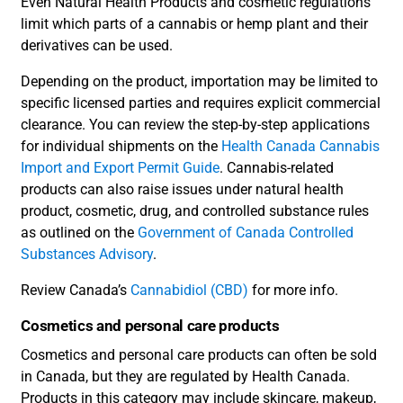
Even Natural Health Products and cosmetic regulations
limit which parts of a cannabis or hemp plant and their
derivatives can be used.
Depending on the product, importation may be limited to
specific licensed parties and requires explicit commercial
clearance. You can review the step-by-step applications
for individual shipments on the
Health Canada Cannabis
Import and Export Permit Guide
. Cannabis-related
products can also raise issues under natural health
product, cosmetic, drug, and controlled substance rules
as outlined on the
Government of Canada Controlled
Substances Advisory
.
Review Canada’s
Cannabidiol (CBD)
for more info.
Cosmetics and personal care products
Cosmetics and personal care products can often be sold
in Canada, but they are regulated by Health Canada.
Products in this category may include skincare, makeup,