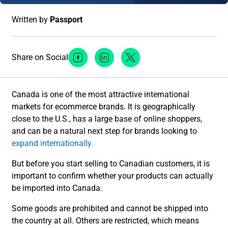
Written by
Passport
Share on Social
Facebook Social Media
Linkedin Social Media
Twitter Social Media
Canada is one of the most attractive international
markets for ecommerce brands. It is geographically
close to the U.S., has a large base of online shoppers,
and can be a natural next step for brands looking to
expand internationally.
But before you start selling to Canadian customers, it is
important to confirm whether your products can actually
be imported into Canada.
Some goods are prohibited and cannot be shipped into
the country at all. Others are restricted, which means