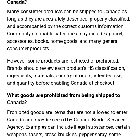
Canada?
Many consumer products can be shipped to Canada as
long as they are accurately described, properly classified,
and accompanied by the correct customs information.
Commonly shippable categories may include apparel,
accessories, books, home goods, and many general
consumer products.
However, some products are restricted or prohibited.
Brands should review each product’s HS classification,
ingredients, materials, country of origin, intended use,
and quantity before enabling Canada at checkout.
What goods are prohibited from being shipped to
Canada?
Prohibited goods are items that are not allowed to enter
Canada and may be seized by Canada Border Services
Agency. Examples can include illegal substances, certain
weapons, tasers, brass knuckles, pepper spray, some