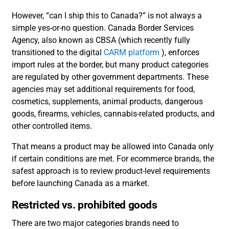
However, “can I ship this to Canada?” is not always a
simple yes-or-no question. Canada Border Services
Agency, also known as CBSA (which recently fully
transitioned to the digital
CARM platform
), enforces
import rules at the border, but many product categories
are regulated by other government departments. These
agencies may set additional requirements for food,
cosmetics, supplements, animal products, dangerous
goods, firearms, vehicles, cannabis-related products, and
other controlled items.
That means a product may be allowed into Canada only
if certain conditions are met. For ecommerce brands, the
safest approach is to review product-level requirements
before launching Canada as a market.
Restricted vs. prohibited goods
There are two major categories brands need to