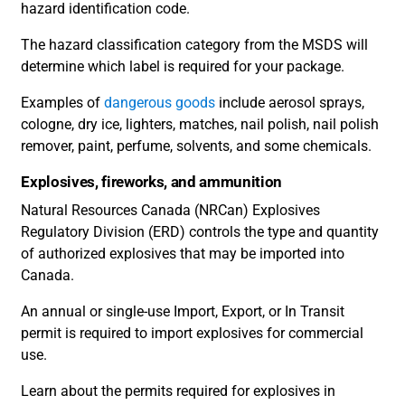
hazard identification code.
The hazard classification category from the MSDS will
determine which label is required for your package.
Examples of
dangerous goods
include aerosol sprays,
cologne, dry ice, lighters, matches, nail polish, nail polish
remover, paint, perfume, solvents, and some chemicals.
Explosives, fireworks, and ammunition
Natural Resources Canada (NRCan) Explosives
Regulatory Division (ERD) controls the type and quantity
of authorized explosives that may be imported into
Canada.
An annual or single-use Import, Export, or In Transit
permit is required to import explosives for commercial
use.
Learn about the permits required for explosives in