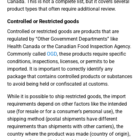
Canada. This is not a complete list, but it covers several
product types that often require additional review.
Controlled or Restricted goods
Controlled or restricted goods are products that are
regulated by “Other Government Departments” like
Health Canada or the Canadian Food Inspection Agency.
Commonly called
OGD
, these products require specific
conditions, inspections, licenses, or permits to be
imported. It is important to correctly identify any
package that contains controlled products or substances
to avoid being held or confiscated at customs.
While it is possible to ship restricted goods, the import
requirements depend on other factors like the intended
use (for resale or for a consumer’s personal use), the
shipping method (postal shipments have different
requirements than shipments with other carriers), the
country where the product was made (country of origin),