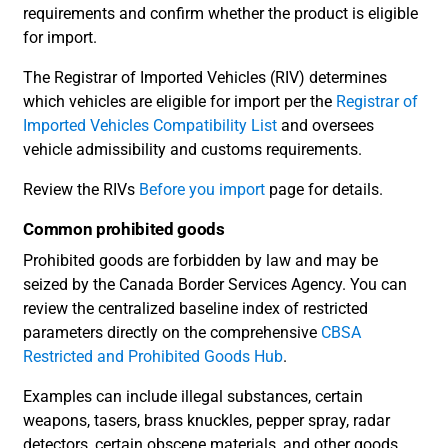
requirements and confirm whether the product is eligible
for import.
The Registrar of Imported Vehicles (RIV) determines
which vehicles are eligible for import per the
Registrar of
Imported Vehicles Compatibility List
and oversees
vehicle admissibility and customs requirements.
Review the RIVs
Before you import
page for details.
Common prohibited goods
Prohibited goods are forbidden by law and may be
seized by the Canada Border Services Agency. You can
review the centralized baseline index of restricted
parameters directly on the comprehensive
CBSA
Restricted and Prohibited Goods Hub
.
Examples can include illegal substances, certain
weapons, tasers, brass knuckles, pepper spray, radar
detectors, certain obscene materials, and other goods