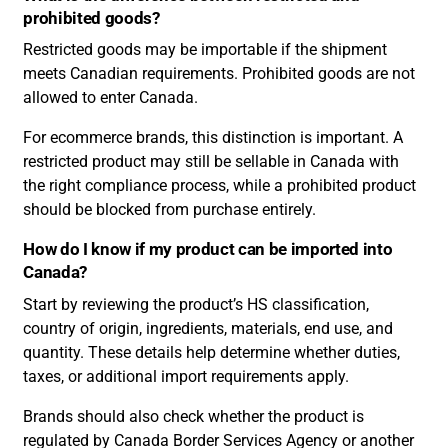
prohibited goods?
Restricted goods may be importable if the shipment
meets Canadian requirements. Prohibited goods are not
allowed to enter Canada.
For ecommerce brands, this distinction is important. A
restricted product may still be sellable in Canada with
the right compliance process, while a prohibited product
should be blocked from purchase entirely.
How do I know if my product can be imported into
Canada?
Start by reviewing the product’s HS classification,
country of origin, ingredients, materials, end use, and
quantity. These details help determine whether duties,
taxes, or additional import requirements apply.
Brands should also check whether the product is
regulated by Canada Border Services Agency or another