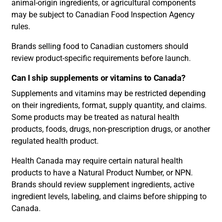
animal-origin ingredients, or agricultural components
may be subject to Canadian Food Inspection Agency
rules.
Brands selling food to Canadian customers should
review product-specific requirements before launch.
Can I ship supplements or vitamins to Canada?
Supplements and vitamins may be restricted depending
on their ingredients, format, supply quantity, and claims.
Some products may be treated as natural health
products, foods, drugs, non-prescription drugs, or another
regulated health product.
Health Canada may require certain natural health
products to have a Natural Product Number, or NPN.
Brands should review supplement ingredients, active
ingredient levels, labeling, and claims before shipping to
Canada.