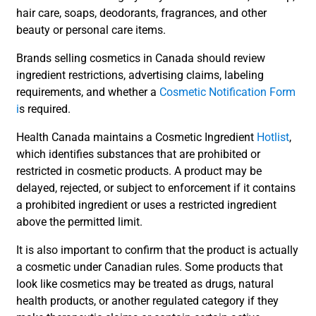
hair care, soaps, deodorants, fragrances, and other
beauty or personal care items.
Brands selling cosmetics in Canada should review
ingredient restrictions, advertising claims, labeling
requirements, and whether a
Cosmetic Notification Form
i
s required.
Health Canada maintains a Cosmetic Ingredient
Hotlist
,
which identifies substances that are prohibited or
restricted in cosmetic products. A product may be
delayed, rejected, or subject to enforcement if it contains
a prohibited ingredient or uses a restricted ingredient
above the permitted limit.
It is also important to confirm that the product is actually
a cosmetic under Canadian rules. Some products that
look like cosmetics may be treated as drugs, natural
health products, or another regulated category if they