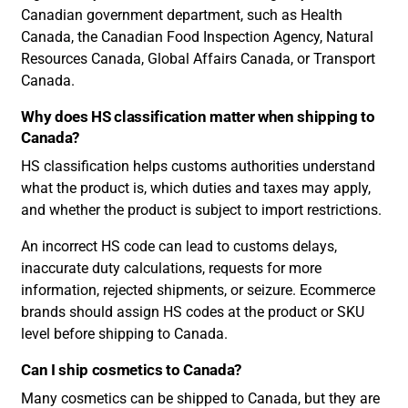
Canadian government department, such as Health
Canada, the Canadian Food Inspection Agency, Natural
Resources Canada, Global Affairs Canada, or Transport
Canada.
Why does HS classification matter when shipping to
Canada?
HS classification helps customs authorities understand
what the product is, which duties and taxes may apply,
and whether the product is subject to import restrictions.
An incorrect HS code can lead to customs delays,
inaccurate duty calculations, requests for more
information, rejected shipments, or seizure. Ecommerce
brands should assign HS codes at the product or SKU
level before shipping to Canada.
Can I ship cosmetics to Canada?
Many cosmetics can be shipped to Canada, but they are