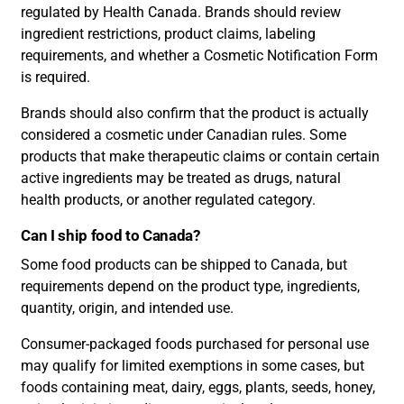
regulated by Health Canada. Brands should review
ingredient restrictions, product claims, labeling
requirements, and whether a Cosmetic Notification Form
is required.
Brands should also confirm that the product is actually
considered a cosmetic under Canadian rules. Some
products that make therapeutic claims or contain certain
active ingredients may be treated as drugs, natural
health products, or another regulated category.
Can I ship food to Canada?
Some food products can be shipped to Canada, but
requirements depend on the product type, ingredients,
quantity, origin, and intended use.
Consumer-packaged foods purchased for personal use
may qualify for limited exemptions in some cases, but
foods containing meat, dairy, eggs, plants, seeds, honey,