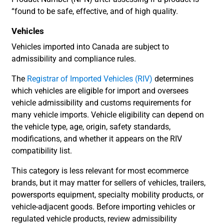
“found to be safe, effective, and of high quality.
Vehicles
Vehicles imported into Canada are subject to
admissibility and compliance rules.
The
Registrar of Imported Vehicles (RIV)
determines
which vehicles are eligible for import and oversees
vehicle admissibility and customs requirements for
many vehicle imports. Vehicle eligibility can depend on
the vehicle type, age, origin, safety standards,
modifications, and whether it appears on the RIV
compatibility list.
This category is less relevant for most ecommerce
brands, but it may matter for sellers of vehicles, trailers,
powersports equipment, specialty mobility products, or
vehicle-adjacent goods. Before importing vehicles or
regulated vehicle products, review admissibility