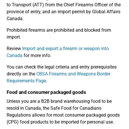
to Transport (ATT) from the Chief Firearms Officer of the
province of entry, and an import permit by Global Affairs
Canada.
Prohibited firearms are prohibited and blocked from
import.
Review
Import and export a firearm or weapon into
Canada
for more info.
You can check the legal criteria and entry prerequisites
directly on the
CBSA Firearms and Weapons Border
Requirements Page
.
Food and consumer packaged goods
Unless you are a B2B brand warehousing food to be
resold in Canada, the Safe Food for Canadians
Regulations allows for most consumer packaged goods
(CPG) food products to be imported for personal use.