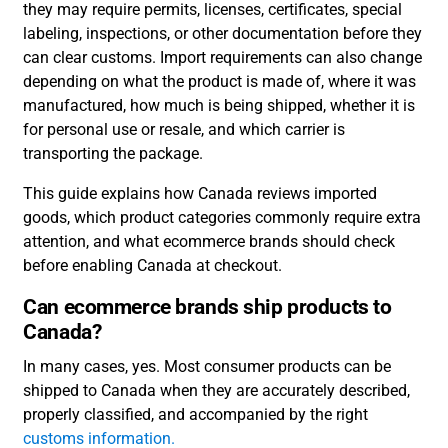
they may require permits, licenses, certificates, special
labeling, inspections, or other documentation before they
can clear customs. Import requirements can also change
depending on what the product is made of, where it was
manufactured, how much is being shipped, whether it is
for personal use or resale, and which carrier is
transporting the package.
This guide explains how Canada reviews imported
goods, which product categories commonly require extra
attention, and what ecommerce brands should check
before enabling Canada at checkout.
Can ecommerce brands ship products to
Canada?
In many cases, yes. Most consumer products can be
shipped to Canada when they are accurately described,
properly classified, and accompanied by the right
customs information.