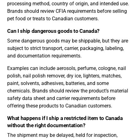
processing method, country of origin, and intended use.
Brands should review CFIA requirements before selling
pet food or treats to Canadian customers.
Can I ship dangerous goods to Canada?
Some dangerous goods may be shippable, but they are
subject to strict transport, carrier, packaging, labeling,
and documentation requirements.
Examples can include aerosols, perfume, cologne, nail
polish, nail polish remover, dry ice, lighters, matches,
paint, solvents, adhesives, batteries, and some
chemicals. Brands should review the product’s material
safety data sheet and carrier requirements before
offering these products to Canadian customers.
What happens if I ship a restricted item to Canada
without the right documentation?
The shipment may be delayed, held for inspection,