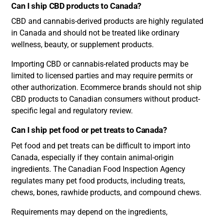
Can I ship CBD products to Canada?
CBD and cannabis-derived products are highly regulated
in Canada and should not be treated like ordinary
wellness, beauty, or supplement products.
Importing CBD or cannabis-related products may be
limited to licensed parties and may require permits or
other authorization. Ecommerce brands should not ship
CBD products to Canadian consumers without product-
specific legal and regulatory review.
Can I ship pet food or pet treats to Canada?
Pet food and pet treats can be difficult to import into
Canada, especially if they contain animal-origin
ingredients. The Canadian Food Inspection Agency
regulates many pet food products, including treats,
chews, bones, rawhide products, and compound chews.
Requirements may depend on the ingredients,