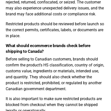
rejected, returned, confiscated, or seized. The customer
may also experience unexpected delivery issues, and the
brand may face additional costs or compliance risk.
Restricted products should be reviewed before launch so
the correct permits, certificates, labels, or documents are
in place.
What should ecommerce brands check before
shipping to Canada?
Before selling to Canadian customers, brands should
confirm the product’s HS classification, country of origin,
customs value, ingredients or materials, intended use,
and quantity. They should also check whether the
product is restricted, prohibited, or regulated by another
Canadian government department.
It is also important to make sure restricted products are
blocked from checkout when they cannot be shipped
legally or operationally.