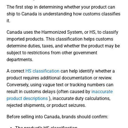
The first step in determining whether your product can
ship to Canada is understanding how customs classifies
it.
Canada uses the Harmonized System, or HS, to classify
imported products. This classification helps customs
determine duties, taxes, and whether the product may be
subject to restrictions from other government
departments.
A correct
HS classification
can help identify whether a
product requires additional documentation or review.
Conversely, using vague text or tracking numbers can
result in customs delays (often caused by
inaccurate
product descriptions
), inaccurate duty calculations,
rejected shipments, or product seizures.
Before selling into Canada, brands should confirm: