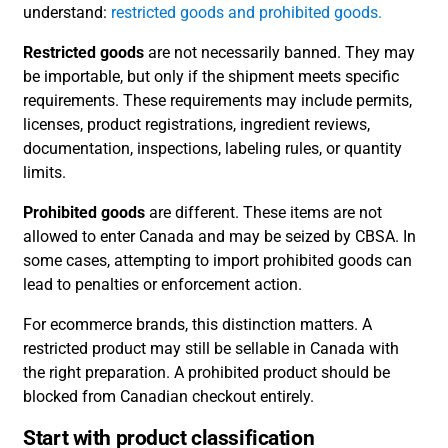
understand:
restricted goods and prohibited goods.
Restricted goods
are not necessarily banned. They may
be importable, but only if the shipment meets specific
requirements. These requirements may include permits,
licenses, product registrations, ingredient reviews,
documentation, inspections, labeling rules, or quantity
limits.
Prohibited goods
are different. These items are not
allowed to enter Canada and may be seized by CBSA. In
some cases, attempting to import prohibited goods can
lead to penalties or enforcement action.
For ecommerce brands, this distinction matters. A
restricted product may still be sellable in Canada with
the right preparation. A prohibited product should be
blocked from Canadian checkout entirely.
Start with product classification