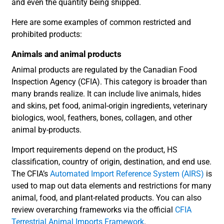
and even the quantity being shipped.
Here are some examples of common restricted and
prohibited products:
Animals and animal products
Animal products are regulated by the Canadian Food
Inspection Agency (CFIA). This category is broader than
many brands realize. It can include live animals, hides
and skins, pet food, animal-origin ingredients, veterinary
biologics, wool, feathers, bones, collagen, and other
animal by-products.
Import requirements depend on the product, HS
classification, country of origin, destination, and end use.
The CFIA’s
Automated Import Reference System (AIRS)
is
used to map out data elements and restrictions for many
animal, food, and plant-related products. You can also
review overarching frameworks via the official
CFIA
Terrestrial Animal Imports Framework
.