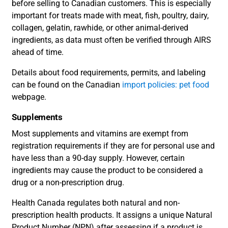
before selling to Canadian customers. This is especially
important for treats made with meat, fish, poultry, dairy,
collagen, gelatin, rawhide, or other animal-derived
ingredients, as data must often be verified through AIRS
ahead of time.
Details about food requirements, permits, and labeling
can be found on the Canadian
import policies: pet food
webpage.
Supplements
Most supplements and vitamins are exempt from
registration requirements if they are for personal use and
have less than a 90-day supply. However, certain
ingredients may cause the product to be considered a
drug or a non-prescription drug.
Health Canada regulates both natural and non-
prescription health products. It assigns a unique Natural
Product Number (NPN) after assessing if a product is