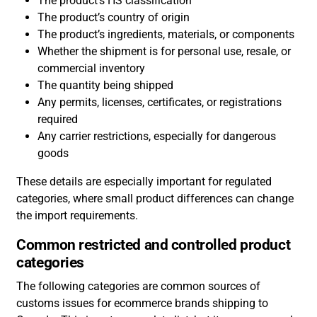
The product’s HS classification
The product’s country of origin
The product’s ingredients, materials, or components
Whether the shipment is for personal use, resale, or
commercial inventory
The quantity being shipped
Any permits, licenses, certificates, or registrations
required
Any carrier restrictions, especially for dangerous
goods
These details are especially important for regulated
categories, where small product differences can change
the import requirements.
Common restricted and controlled product
categories
The following categories are common sources of
customs issues for ecommerce brands shipping to