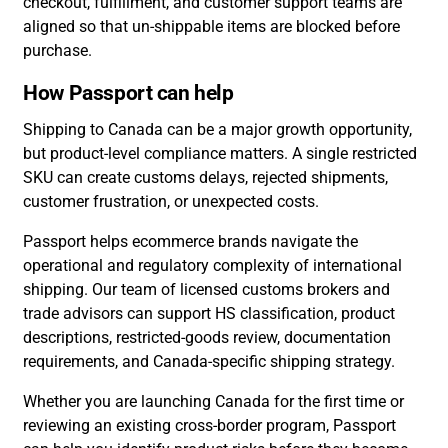
checkout, fulfillment, and customer support teams are
aligned so that un-shippable items are blocked before
purchase.
How Passport can help
Shipping to Canada can be a major growth opportunity,
but product-level compliance matters. A single restricted
SKU can create customs delays, rejected shipments,
customer frustration, or unexpected costs.
Passport helps ecommerce brands navigate the
operational and regulatory complexity of international
shipping. Our team of licensed customs brokers and
trade advisors can support HS classification, product
descriptions, restricted-goods review, documentation
requirements, and Canada-specific shipping strategy.
Whether you are launching Canada for the first time or
reviewing an existing cross-border program, Passport