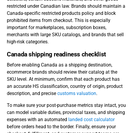
restricted under Canadian law. Brands should maintain a
Canada-specific restricted products policy and block
prohibited items from checkout. This is especially
important for marketplaces, subscription boxes,
merchants with large SKU catalogs, and brands that sell
high-risk categories.
Canada shipping readiness checklist
Before enabling Canada as a shipping destination,
ecommerce brands should review their catalog at the
SKU level. At minimum, confirm that each product has
an accurate HS classification, country of origin, product
description, and precise
customs valuation
.
To make sure your post-purchase metrics stay intact, you
can model variable duties, provincial taxes, and shipping
expenses with an automated
landed cost calculator
before orders head to the border. Finally, ensure your