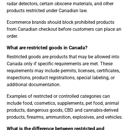
radar detectors, certain obscene materials, and other
products restricted under Canadian law.
Ecommerce brands should block prohibited products
from Canadian checkout before customers can place an
order.
What are restricted goods in Canada?
Restricted goods are products that may be allowed into
Canada only if specific requirements are met. These
requirements may include permits, licenses, certificates,
inspections, product registrations, special labeling, or
additional documentation.
Examples of restricted or controlled categories can
include food, cosmetics, supplements, pet food, animal
products, dangerous goods, CBD and cannabis-derived
products, firearms, ammunition, explosives, and vehicles.
What is the difference between restricted and