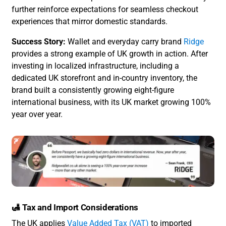
further reinforce expectations for seamless checkout
experiences that mirror domestic standards.
Success Story:
Wallet and everyday carry brand
Ridge
provides a strong example of UK growth in action. After
investing in localized infrastructure, including a
dedicated UK storefront and in-country inventory, the
brand built a consistently growing eight-figure
international business, with its UK market growing 100%
year over year.
🛃 Tax and Import Considerations
The UK applies
Value Added Tax (VAT)
to imported