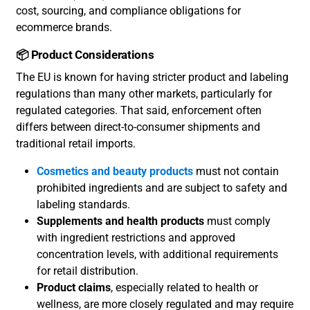
cost, sourcing, and compliance obligations for
ecommerce brands.
📦 Product Considerations
The EU is known for having stricter product and labeling
regulations than many other markets, particularly for
regulated categories. That said, enforcement often
differs between direct-to-consumer shipments and
traditional retail imports.
Cosmetics and beauty products
must not contain
prohibited ingredients and are subject to safety and
labeling standards.
Supplements and health products
must comply
with ingredient restrictions and approved
concentration levels, with additional requirements
for retail distribution.
Product claims
, especially related to health or
wellness, are more closely regulated and may require