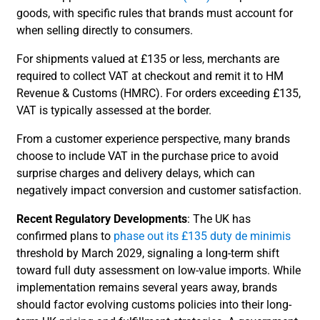
goods, with specific rules that brands must account for
when selling directly to consumers.
For shipments valued at £135 or less, merchants are
required to collect VAT at checkout and remit it to HM
Revenue & Customs (HMRC). For orders exceeding £135,
VAT is typically assessed at the border.
From a customer experience perspective, many brands
choose to include VAT in the purchase price to avoid
surprise charges and delivery delays, which can
negatively impact conversion and customer satisfaction.
Recent Regulatory Developments
: The UK has
confirmed plans to
phase out its £135 duty de minimis
threshold by March 2029, signaling a long-term shift
toward full duty assessment on low-value imports. While
implementation remains several years away, brands
should factor evolving customs policies into their long-