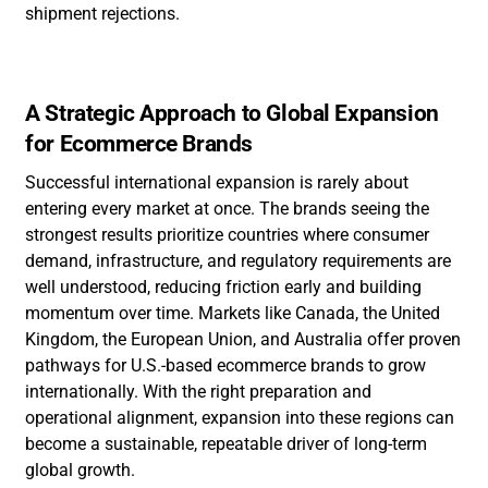
shipment rejections.
A Strategic Approach to Global Expansion
for Ecommerce Brands
Successful international expansion is rarely about
entering every market at once. The brands seeing the
strongest results prioritize countries where consumer
demand, infrastructure, and regulatory requirements are
well understood, reducing friction early and building
momentum over time. Markets like Canada, the United
Kingdom, the European Union, and Australia offer proven
pathways for U.S.-based ecommerce brands to grow
internationally. With the right preparation and
operational alignment, expansion into these regions can
become a sustainable, repeatable driver of long-term
global growth.