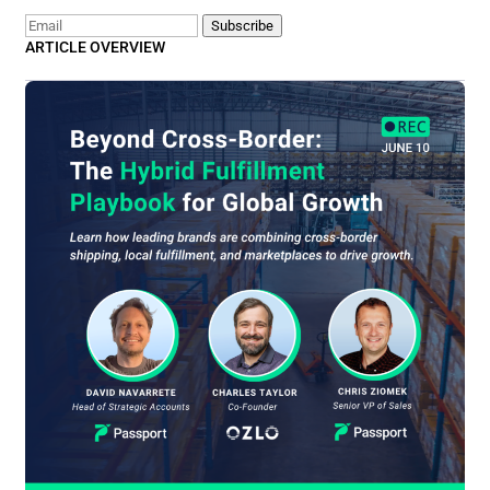
Email
Subscribe
ARTICLE OVERVIEW