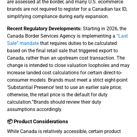
are assessed at the border, and many U.S. ecommerce
brands are not required to register for a Canadian tax ID,
simplifying compliance during early expansion.
Recent Regulatory Developments:
Starting in 2026, the
Canada Border Services Agency is implementing a
“Last
Sale” mandate
that requires duties to be calculated
based on the final retail sale that triggered export to
Canada, rather than an upstream cost transaction. The
change is intended to close valuation loopholes and may
increase landed cost calculations for certain direct-to-
consumer models. Brands must meet a strict eight-point
‘Substantial Presence’ test to use an earlier sale price;
otherwise, the retail price is the default for duty
calculation.”Brands should review their duty
assumptions accordingly.
📦 Product Considerations
While Canada is relatively accessible, certain product