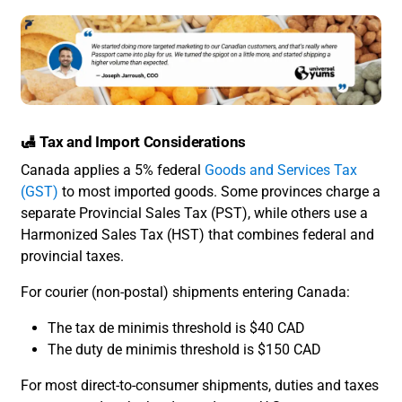
🛃 Tax and Import Considerations
Canada applies a 5% federal
Goods and Services Tax
(GST)
to most imported goods. Some provinces charge a
separate Provincial Sales Tax (PST), while others use a
Harmonized Sales Tax (HST) that combines federal and
provincial taxes.
For courier (non-postal) shipments entering Canada:
The tax de minimis threshold is $40 CAD
The duty de minimis threshold is $150 CAD
For most direct-to-consumer shipments, duties and taxes