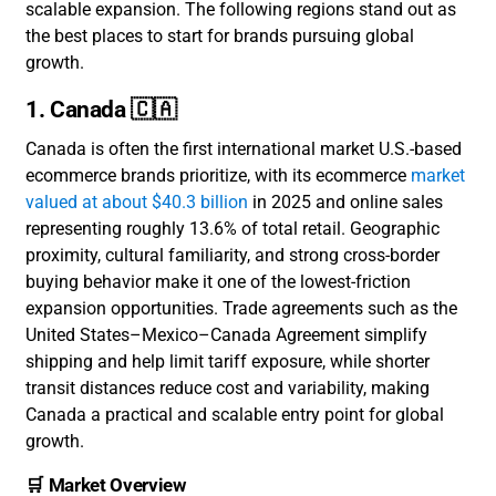
scalable expansion. The following regions stand out as
the best places to start for brands pursuing global
growth.
1. Canada 🇨🇦
Canada is often the first international market U.S.-based
ecommerce brands prioritize, with its ecommerce
market
valued at about $40.3 billion
in 2025 and online sales
representing roughly 13.6% of total retail. Geographic
proximity, cultural familiarity, and strong cross-border
buying behavior make it one of the lowest-friction
expansion opportunities. Trade agreements such as the
United States–Mexico–Canada Agreement simplify
shipping and help limit tariff exposure, while shorter
transit distances reduce cost and variability, making
Canada a practical and scalable entry point for global
growth.
🛒 Market Overview