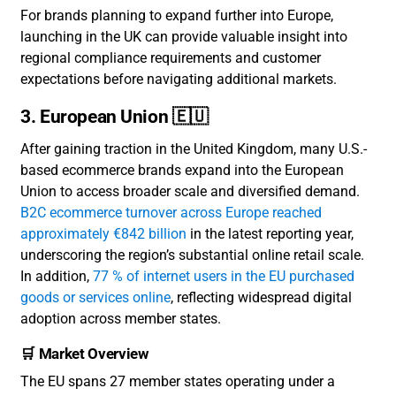
For brands planning to expand further into Europe,
launching in the UK can provide valuable insight into
regional compliance requirements and customer
expectations before navigating additional markets.
3. European Union 🇪🇺
After gaining traction in the United Kingdom, many U.S.-
based ecommerce brands expand into the European
Union to access broader scale and diversified demand.
B2C ecommerce turnover across Europe reached
approximately €842 billion
in the latest reporting year,
underscoring the region’s substantial online retail scale.
In addition,
77 % of internet users in the EU purchased
goods or services online
, reflecting widespread digital
adoption across member states.
🛒 Market Overview
The EU spans 27 member states operating under a