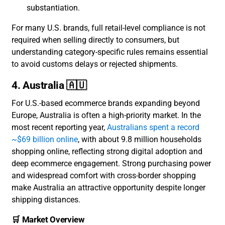
substantiation.
For many U.S. brands, full retail-level compliance is not
required when selling directly to consumers, but
understanding category-specific rules remains essential
to avoid customs delays or rejected shipments.
4. Australia 🇦🇺
For U.S.-based ecommerce brands expanding beyond
Europe, Australia is often a high-priority market. In the
most recent reporting year,
Australians spent a record
~$69 billion online
, with about 9.8 million households
shopping online, reflecting strong digital adoption and
deep ecommerce engagement. Strong purchasing power
and widespread comfort with cross-border shopping
make Australia an attractive opportunity despite longer
shipping distances.
🛒 Market Overview