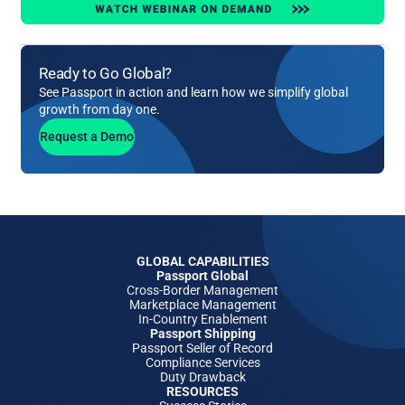
Ready to Go Global?
See Passport in action and learn how we simplify global
growth from day one.
Request a Demo
GLOBAL CAPABILITIES
Passport Global
Cross-Border Management
Marketplace Management
In-Country Enablement
Passport Shipping
Passport Seller of Record
Compliance Services
Duty Drawback
RESOURCES