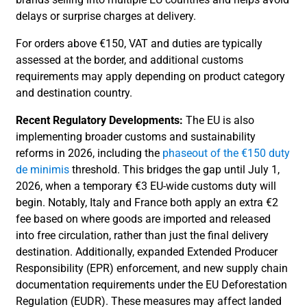
delays or surprise charges at delivery.
For orders above €150, VAT and duties are typically
assessed at the border, and additional customs
requirements may apply depending on product category
and destination country.
Recent Regulatory Developments:
The EU is also
implementing broader customs and sustainability
reforms in 2026, including the
phaseout of the €150 duty
de minimis
threshold. This bridges the gap until July 1,
2026, when a temporary €3 EU-wide customs duty will
begin. Notably, Italy and France both apply an extra €2
fee based on where goods are imported and released
into free circulation, rather than just the final delivery
destination. Additionally, expanded Extended Producer
Responsibility (EPR) enforcement, and new supply chain
documentation requirements under the EU Deforestation
Regulation (EUDR). These measures may affect landed