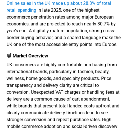
Online sales in the UK made up about 28.3% of total
retail spending
in late 2025, one of the highest
ecommerce penetration rates among major European
economies, and are projected to reach nearly 30.7% by
year’s end. A digitally mature population, strong cross-
border buying behavior, and a shared language make the
UK one of the most accessible entry points into Europe.
🛒 Market Overview
UK consumers are highly comfortable purchasing from
international brands, particularly in fashion, beauty,
wellness, home goods, and specialty products. Price
transparency and delivery clarity are critical to
conversion. Unexpected VAT charges or handling fees at
delivery are a common cause of cart abandonment,
while brands that present total landed costs upfront and
clearly communicate delivery timelines tend to see
stronger conversion and repeat purchase rates. High
mobile commerce adoption and social-driven discovery