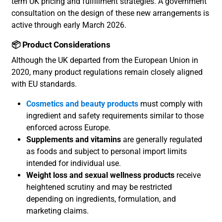
term UK pricing and fulfillment strategies. A government
consultation on the design of these new arrangements is
active through early March 2026.
📦 Product Considerations
Although the UK departed from the European Union in
2020, many product regulations remain closely aligned
with EU standards.
Cosmetics and beauty products
must comply with
ingredient and safety requirements similar to those
enforced across Europe.
Supplements and vitamins
are generally regulated
as foods and subject to personal import limits
intended for individual use.
Weight loss and sexual wellness products
receive
heightened scrutiny and may be restricted
depending on ingredients, formulation, and
marketing claims.