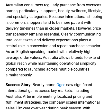
Australian consumers regularly purchase from overseas
brands, particularly in apparel, beauty, wellness, lifestyle,
and specialty categories. Because international shipping
is common, shoppers tend to be more patient with
delivery timelines than in closer markets. However, price
transparency remains essential. Clearly communicating
total cost, taxes, and delivery expectations plays a
central role in conversion and repeat purchase behavior.
As an English-speaking market with relatively high
average order values, Australia allows brands to extend
global reach while maintaining operational simplicity
compared to launching across multiple countries
simultaneously.
Success Story:
Beauty brand
Ogee
saw significant
international gains across key markets, including
Australia. After implementing localized pricing and
fulfillment strategies, the company scaled international
sales 10x year over year during peak season, with