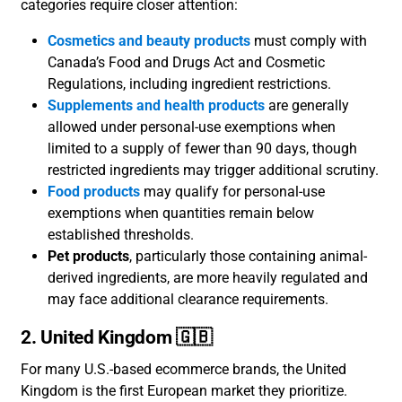
categories require closer attention:
Cosmetics and beauty products
must comply with
Canada’s Food and Drugs Act and Cosmetic
Regulations, including ingredient restrictions.
Supplements and health products
are generally
allowed under personal-use exemptions when
limited to a supply of fewer than 90 days, though
restricted ingredients may trigger additional scrutiny.
Food products
may qualify for personal-use
exemptions when quantities remain below
established thresholds.
Pet products
, particularly those containing animal-
derived ingredients, are more heavily regulated and
may face additional clearance requirements.
2. United Kingdom 🇬🇧
For many U.S.-based ecommerce brands, the United
Kingdom is the first European market they prioritize.