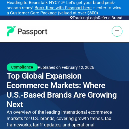
Heading to Beanstalk NYC
?
🌱 Let’s get your brand peak-
season ready!
Book time with Passport here
+ enter to win
×
a Customer Care Package (valued at over $600)
Tracking
Login
Refer a Brand
Open 
Compliance
Published on February 12, 2026
Top Global Expansion
Ecommerce Markets: Where
U.S.-Based Brands Are Growing
Next
An overview of the leading international ecommerce
markets for U.S. brands, covering growth trends, tax
frameworks, tariff updates, and operational