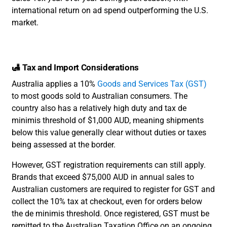
international return on ad spend outperforming the U.S.
market.
🛃 Tax and Import Considerations
Australia applies a 10%
Goods and Services Tax (GST)
to most goods sold to Australian consumers. The
country also has a relatively high duty and tax de
minimis threshold of $1,000 AUD, meaning shipments
below this value generally clear without duties or taxes
being assessed at the border.
However, GST registration requirements can still apply.
Brands that exceed $75,000 AUD in annual sales to
Australian customers are required to register for GST and
collect the 10% tax at checkout, even for orders below
the de minimis threshold. Once registered, GST must be
remitted to the Australian Taxation Office on an ongoing