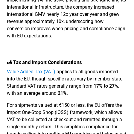
international infrastructure, the company increased
international GMV nearly 12x year over year and grew
revenue approximately 10x, underscoring how
conversion improves when pricing and compliance align
with EU expectations.
🛃 Tax and Import Considerations
Value Added Tax (VAT)
applies to all goods imported
into the EU, though specific rates vary by member state.
Standard VAT rates generally range from
17% to 27%
,
with an average around
21%
.
For shipments valued at €150 or less, the EU offers the
Import One-Stop Shop (IOSS) framework, which allows
VAT to be collected at checkout and remitted through a
single monthly return. This simplifies compliance for
brands selling into multiple EU countries and helps avoid