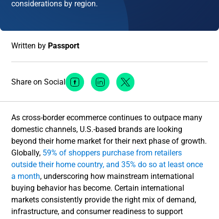
considerations by region.
Written by
Passport
Share on Social
Facebook Social Media
Linkedin Social Media
Twitter Social Media
As cross-border ecommerce continues to outpace many
domestic channels, U.S.-based brands are looking
beyond their home market for their next phase of growth.
Globally,
59% of shoppers purchase from retailers
outside their home country, and 35% do so at least once
a month
, underscoring how mainstream international
buying behavior has become. Certain international
markets consistently provide the right mix of demand,
infrastructure, and consumer readiness to support