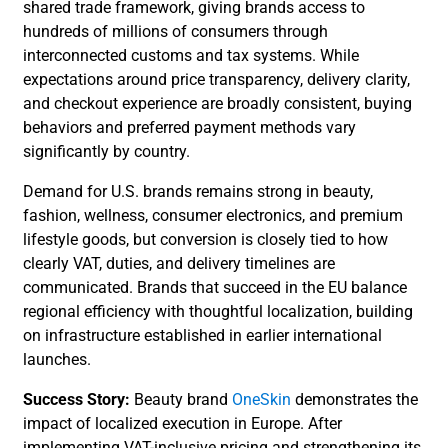
shared trade framework, giving brands access to
hundreds of millions of consumers through
interconnected customs and tax systems. While
expectations around price transparency, delivery clarity,
and checkout experience are broadly consistent, buying
behaviors and preferred payment methods vary
significantly by country.
Demand for U.S. brands remains strong in beauty,
fashion, wellness, consumer electronics, and premium
lifestyle goods, but conversion is closely tied to how
clearly VAT, duties, and delivery timelines are
communicated. Brands that succeed in the EU balance
regional efficiency with thoughtful localization, building
on infrastructure established in earlier international
launches.
Success Story:
Beauty brand
OneSkin
demonstrates the
impact of localized execution in Europe. After
implementing VAT-inclusive pricing and strengthening its