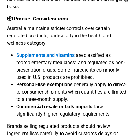
basis.
📦 Product Considerations
Australia maintains stricter controls over certain
regulated products, particularly in the health and
wellness category.
Supplements and vitamins
are classified as
“complementary medicines” and regulated as non-
prescription drugs. Some ingredients commonly
used in U.S. products are prohibited.
Personal-use exemptions
generally apply to direct-
to-consumer shipments when quantities are limited
to a three-month supply.
Commercial resale or bulk imports
face
significantly higher regulatory requirements.
Brands selling regulated products should review
ingredient lists carefully to avoid customs delays or