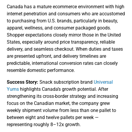
Canada has a mature ecommerce environment with high
internet penetration and consumers who are accustomed
to purchasing from U.S. brands, particularly in beauty,
apparel, wellness, and consumer packaged goods.
Shopper expectations closely mirror those in the United
States, especially around price transparency, reliable
delivery, and seamless checkout. When duties and taxes
are presented upfront, and delivery timelines are
predictable, international conversion rates can closely
resemble domestic performance.
Success Story:
Snack subscription brand
Universal
Yums
highlights Canada’s growth potential. After
strengthening its cross-border strategy and increasing
focus on the Canadian market, the company grew
weekly shipment volume from less than one pallet to
between eight and twelve pallets per week —
representing roughly 8–12x growth.