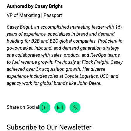
Authored by Casey Bright
VP of Marketing | Passport
Casey Bright, an accomplished marketing leader with 15+
years of experience, specializes in brand and demand
building for B2B and B2C global companies. Proficient in
go-to-market, inbound, and demand generation strategy,
she collaborates with sales, product, and RevOps teams
to fuel revenue growth. Previously at Flock Freight, Casey
achieved over 3x acquisition growth. Her diverse
experience includes roles at Coyote Logistics, USG, and
agency work for global brands like John Deere.
Share on Social
Facebook Social Media
Linkedin Social Media
Twitter Social Media
Subscribe to Our Newsletter