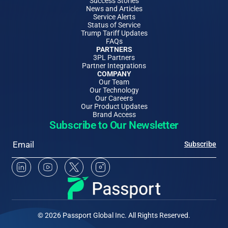
Success Stories
News and Articles
Service Alerts
Status of Service
Trump Tariff Updates
FAQs
PARTNERS
3PL Partners
Partner Integrations
COMPANY
Our Team
Our Technology
Our Careers
Our Product Updates
Brand Access
Subscribe to Our Newsletter
Email
Subscribe
Linkedin Social Media
Youtube Social Media
Twitter Social Media
Instagram Social Media
© 2026 Passport Global Inc. All Rights Reserved.