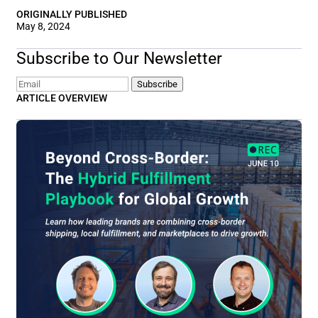
ORIGINALLY PUBLISHED
May 8, 2024
Subscribe to Our Newsletter
Email
Subscribe
ARTICLE OVERVIEW