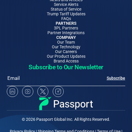
Service Alerts
Status of Service
Trump Tariff Updates
FAQs
PARTNERS
3PL Partners
Partner Integrations
COMPANY
Our Team
Our Technology
Our Careers
Our Product Updates
Brand Access
Subscribe to Our Newsletter
Email
Subscribe
Linkedin Social Media
Youtube Social Media
Twitter Social Media
Instagram Social Media
© 2026 Passport Global Inc. All Rights Reserved.
Privacy Policy
|
Shipping Terms and Conditions
|
Terms of Use
|