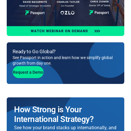
Ready to Go Global?
See Passport in action and learn how we simplify global
growth from day one.
Request a Demo
How Strong is Your
International Strategy?
See how your brand stacks up internationally, and