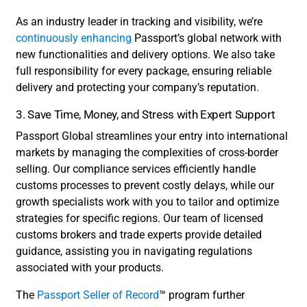
As an industry leader in tracking and visibility, we’re
continuously enhancing
Passport’s global network with
new functionalities and delivery options. We also take
full responsibility for every package, ensuring reliable
delivery and protecting your company’s reputation.
3. Save Time, Money, and Stress with Expert Support
Passport Global streamlines your entry into international
markets by managing the complexities of cross-border
selling. Our compliance services efficiently handle
customs processes to prevent costly delays, while our
growth specialists work with you to tailor and optimize
strategies for specific regions. Our team of licensed
customs brokers and trade experts provide detailed
guidance, assisting you in navigating regulations
associated with your products.
The
Passport Seller of Record
™ program further