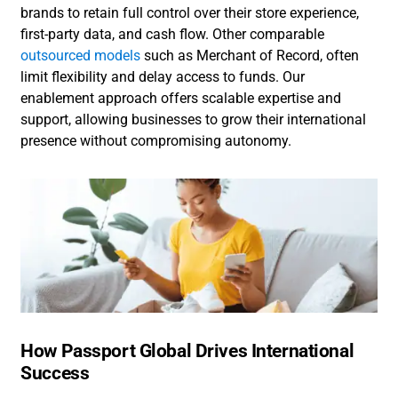
brands to retain full control over their store experience,
first-party data, and cash flow. Other comparable
outsourced models
such as Merchant of Record, often
limit flexibility and delay access to funds. Our
enablement approach offers scalable expertise and
support, allowing businesses to grow their international
presence without compromising autonomy.
How Passport Global Drives International
Success