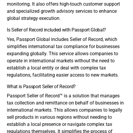
monitoring. It also offers high-touch customer support
and specialized growth advisory services to enhance
global strategy execution.
Is Seller of Record included with Passport Global?
Yes, Passport Global includes Seller of Record, which
simplifies international tax compliance for businesses
expanding globally. This service allows companies to
operate in international markets without the need to
establish a local entity or deal with complex tax
regulations, facilitating easier access to new markets.
What is Passport Seller of Record?
Passport Seller of Record
™
is a solution that manages
tax collection and remittance on behalf of businesses in
international markets. This allows companies to legally
sell products in various regions without needing to
establish a local presence or navigate complex tax
regulations themselves. It simplifies the process of