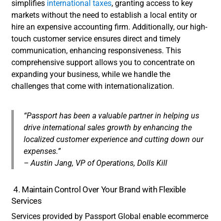
simplifies
international taxes
, granting access to key
markets without the need to establish a local entity or
hire an expensive accounting firm. Additionally, our high-
touch customer service ensures direct and timely
communication, enhancing responsiveness. This
comprehensive support allows you to concentrate on
expanding your business, while we handle the
challenges that come with internationalization.
“Passport has been a valuable partner in helping us
drive international sales growth by enhancing the
localized customer experience and cutting down our
expenses.”
– Austin Jang, VP of Operations, Dolls Kill
4. Maintain Control Over Your Brand with Flexible
Services
Services provided by Passport Global enable ecommerce