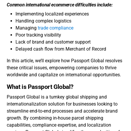
Common international ecommerce difficulties include:
Implementing localized experiences
Handling complex logistics
Managing
trade compliance
Poor tracking visibility
Lack of brand and customer support
Delayed cash flow from Merchant of Record
In this article, we’ll explore how Passport Global resolves
these critical issues, empowering companies to thrive
worldwide and capitalize on international opportunities.
What is Passport Global?
Passport Global is a turnkey global shipping and
internationalization solution for businesses looking to
streamline end-to-end processes and accelerate brand
growth. By combining in-house parcel shipping
capabilities, compliance expertise, and localization