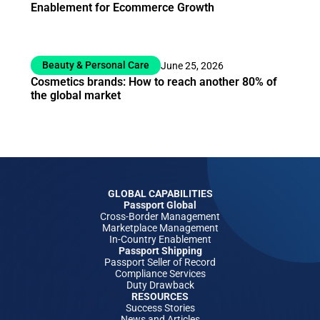
Enablement for Ecommerce Growth
Beauty & Personal Care
June 25, 2026
Cosmetics brands: How to reach another 80% of
the global market
GLOBAL CAPABILITIES
Passport Global
Cross-Border Management
Marketplace Management
In-Country Enablement
Passport Shipping
Passport Seller of Record
Compliance Services
Duty Drawback
RESOURCES
Success Stories
News and Articles