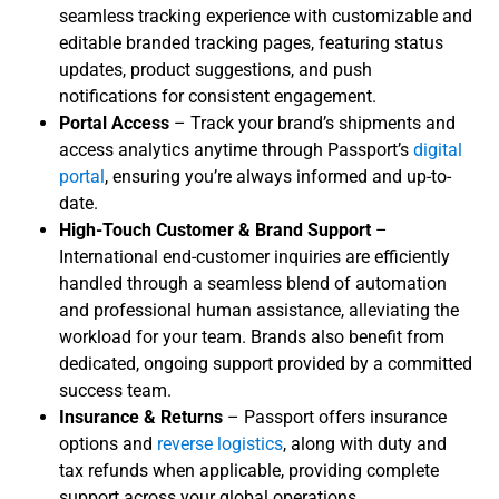
seamless tracking experience with customizable and
editable branded tracking pages, featuring status
updates, product suggestions, and push
notifications for consistent engagement.
Portal Access
– Track your brand’s shipments and
access analytics anytime through Passport’s
digital
portal
, ensuring you’re always informed and up-to-
date.
High-Touch Customer & Brand Support
–
International end-customer inquiries are efficiently
handled through a seamless blend of automation
and professional human assistance, alleviating the
workload for your team. Brands also benefit from
dedicated, ongoing support provided by a committed
success team.
Insurance & Returns
– Passport offers insurance
options and
reverse logistics
, along with duty and
tax refunds when applicable, providing complete
support across your global operations.