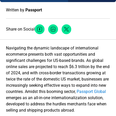
Written by
Passport
Share on Social
Facebook Social Media
Linkedin Social Media
Twitter Social Media
Navigating the dynamic landscape of international
ecommerce presents both vast opportunities and
significant challenges for US-based brands. As global
online sales are projected to reach $6.3 trillion by the end
of 2024, and with cross-border transactions growing at
twice the rate of the domestic US market, businesses are
increasingly seeking effective ways to expand into new
countries. Amidst this booming sector,
Passport Global
emerges as an all-in-one internationalization solution,
developed to address the hurdles merchants face when
selling and shipping products abroad.