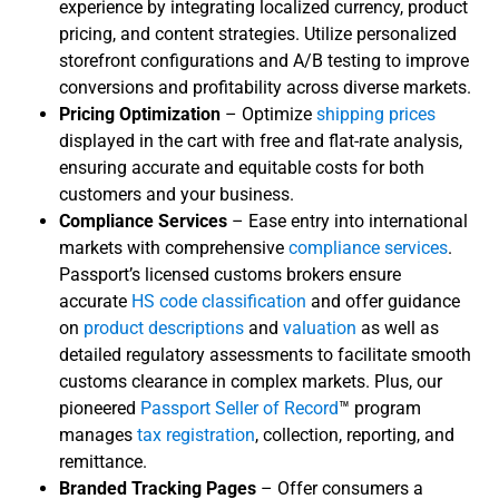
experience by integrating localized currency, product
pricing, and content strategies. Utilize personalized
storefront configurations and A/B testing to improve
conversions and profitability across diverse markets.
Pricing Optimization
– Optimize
shipping prices
displayed in the cart with free and flat-rate analysis,
ensuring accurate and equitable costs for both
customers and your business.
Compliance Services
– Ease entry into international
markets with comprehensive
compliance services
.
Passport’s licensed customs brokers ensure
accurate
HS code classification
and offer guidance
on
product descriptions
and
valuation
as well as
detailed regulatory assessments to facilitate smooth
customs clearance in complex markets. Plus, our
pioneered
Passport Seller of Record
™
program
manages
tax registration
, collection, reporting, and
remittance.
Branded Tracking Pages
– Offer consumers a