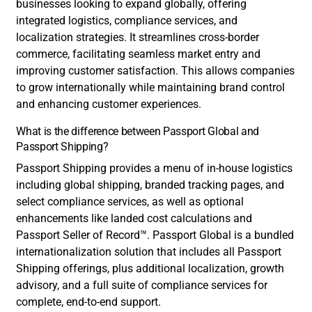
businesses looking to expand globally, offering
integrated logistics, compliance services, and
localization strategies. It streamlines cross-border
commerce, facilitating seamless market entry and
improving customer satisfaction. This allows companies
to grow internationally while maintaining brand control
and enhancing customer experiences.
What is the difference between Passport Global and
Passport Shipping?
Passport Shipping provides a menu of in-house logistics
including global shipping, branded tracking pages, and
select compliance services, as well as optional
enhancements like landed cost calculations and
Passport Seller of Record™. Passport Global is a bundled
internationalization solution that includes all Passport
Shipping offerings, plus additional localization, growth
advisory, and a full suite of compliance services for
complete, end-to-end support.