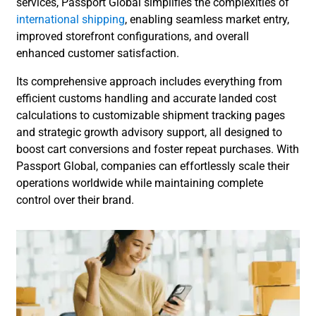
services, Passport Global simplifies the complexities of
international shipping
, enabling seamless market entry,
improved storefront configurations, and overall
enhanced customer satisfaction.
Its comprehensive approach includes everything from
efficient customs handling and accurate landed cost
calculations to customizable shipment tracking pages
and strategic growth advisory support, all designed to
boost cart conversions and foster repeat purchases. With
Passport Global, companies can effortlessly scale their
operations worldwide while maintaining complete
control over their brand.