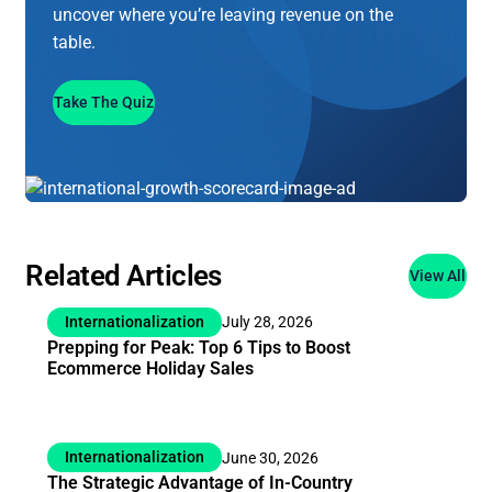
uncover where you’re leaving revenue on the
table.
Take The Quiz
Related Articles
View All
Internationalization
July 28, 2026
Prepping for Peak: Top 6 Tips to Boost
Ecommerce Holiday Sales
Internationalization
June 30, 2026
The Strategic Advantage of In-Country