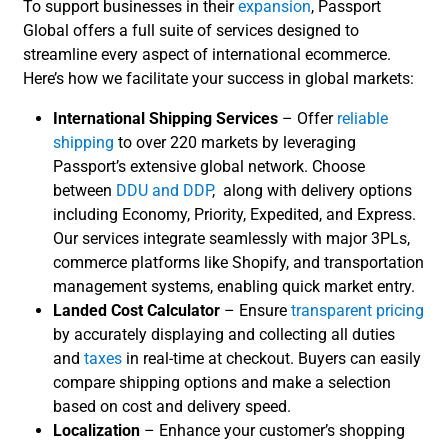
To support businesses in their
expansion
, Passport
Global offers a full suite of services designed to
streamline every aspect of international ecommerce.
Here’s how we facilitate your success in global markets:
International Shipping Services
– Offer
reliable
shipping
to over 220 markets by leveraging
Passport’s extensive global network. Choose
between
DDU and DDP
, along with delivery options
including Economy, Priority, Expedited, and Express.
Our services integrate seamlessly with major 3PLs,
commerce platforms like Shopify, and transportation
management systems, enabling quick market entry.
Landed Cost Calculator
– Ensure
transparent pricing
by accurately displaying and collecting all duties
and
taxes
in real-time at checkout. Buyers can easily
compare shipping options and make a selection
based on cost and delivery speed.
Localization
– Enhance your customer’s shopping