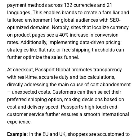
payment methods across 132 currencies and 21
languages. This enables brands to create a familiar and
tailored environment for global audiences with SEO-
optimized domains. Notably, sites that localize currency
on product pages see a 40% increase in conversion
rates. Additionally, implementing data-driven pricing
strategies like flat-rate or free shipping thresholds can
further optimize the sales funnel.
At checkout, Passport Global promotes transparency
with real-time, accurate duty and tax calculations,
directly addressing the main cause of cart abandonment
– unexpected costs. Customers can then select their
preferred shipping option, making decisions based on
cost and delivery speed. Passport’s high-touch end-
customer service further ensures a smooth international
experience.
Example:
In the EU and UK, shoppers are accustomed to