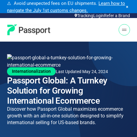
⚠️ Avoid unexpected fees on EU shipments.
Learn how to
×
navigate the July 1st customs changes.
Tracking
Login
Refer a Brand
Open 
Internationalization
Last Updated May 24, 2024
Passport Global: A Turnkey
Solution for Growing
International Ecommerce
Discover how Passport Global maximizes ecommerce
growth with an all-in-one solution designed to simplify
international selling for US-based brands.