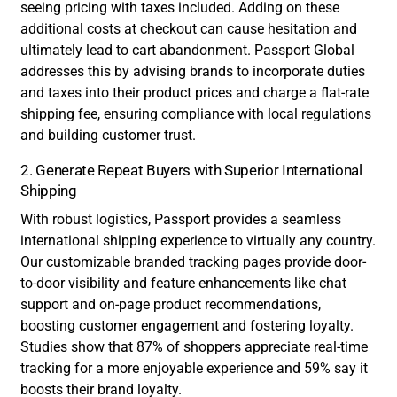
seeing pricing with taxes included. Adding on these
additional costs at checkout can cause hesitation and
ultimately lead to cart abandonment. Passport Global
addresses this by advising brands to incorporate duties
and taxes into their product prices and charge a flat-rate
shipping fee, ensuring compliance with local regulations
and building customer trust.
2. Generate Repeat Buyers with Superior International
Shipping
With robust logistics, Passport provides a seamless
international shipping experience to virtually any country.
Our customizable branded tracking pages provide door-
to-door visibility and feature enhancements like chat
support and on-page product recommendations,
boosting customer engagement and fostering loyalty.
Studies show that 87% of shoppers appreciate real-time
tracking for a more enjoyable experience and 59% say it
boosts their brand loyalty.