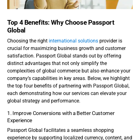
Top 4 Benefits: Why Choose Passport
Global
Choosing the right
international solutions
provider is
crucial for maximizing business growth and customer
satisfaction. Passport Global stands out by offering
distinct advantages that not only simplify the
complexities of global commerce but also enhance your
company’s capabilities in key areas. Below, we highlight
the top four benefits of partnering with Passport Global,
each demonstrating how our services can elevate your
global strategy and performance.
1. Improve Conversions with a Better Customer
Experience
Passport Global facilitates a seamless shopping
experience by supporting localized currency, content, and