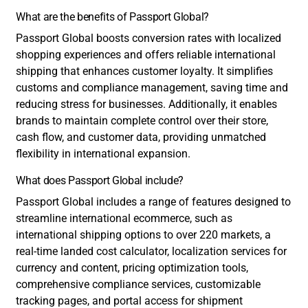
What are the benefits of Passport Global?
Passport Global boosts conversion rates with localized
shopping experiences and offers reliable international
shipping that enhances customer loyalty. It simplifies
customs and compliance management, saving time and
reducing stress for businesses. Additionally, it enables
brands to maintain complete control over their store,
cash flow, and customer data, providing unmatched
flexibility in international expansion.
What does Passport Global include?
Passport Global includes a range of features designed to
streamline international ecommerce, such as
international shipping options to over 220 markets, a
real-time landed cost calculator, localization services for
currency and content, pricing optimization tools,
comprehensive compliance services, customizable
tracking pages, and portal access for shipment