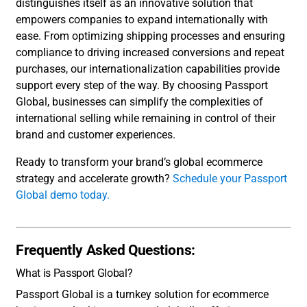
distinguishes itself as an innovative solution that
empowers companies to expand internationally with
ease. From optimizing shipping processes and ensuring
compliance to driving increased conversions and repeat
purchases, our internationalization capabilities provide
support every step of the way. By choosing Passport
Global, businesses can simplify the complexities of
international selling while remaining in control of their
brand and customer experiences.
Ready to transform your brand’s global ecommerce
strategy and accelerate growth?
Schedule your Passport
Global demo today.
Frequently Asked Questions:
What is Passport Global?
Passport Global is a turnkey solution for ecommerce