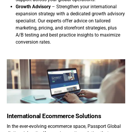
Growth Advisory
– Strengthen your international
expansion strategy with a dedicated growth advisory
specialist. Our experts offer advice on tailored
marketing, pricing, and storefront strategies, plus
A/B testing and best practice insights to maximize
conversion rates.
International Ecommerce Solutions
In the ever-evolving ecommerce space, Passport Global