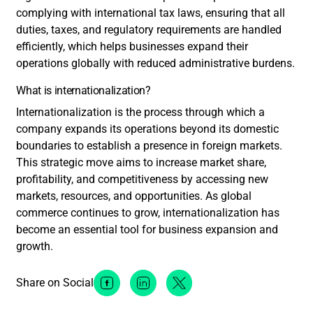
complying with international tax laws, ensuring that all
duties, taxes, and regulatory requirements are handled
efficiently, which helps businesses expand their
operations globally with reduced administrative burdens.
What is internationalization?
Internationalization is the process through which a
company expands its operations beyond its domestic
boundaries to establish a presence in foreign markets.
This strategic move aims to increase market share,
profitability, and competitiveness by accessing new
markets, resources, and opportunities. As global
commerce continues to grow, internationalization has
become an essential tool for business expansion and
growth.
Share on Social
Facebook Social Media
Linkedin Social Media
Twitter Social Media