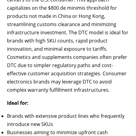
capitalizes on the $800 de minimis threshold for
products not made in China or Hong Kong,
streamlining customs clearance and minimizing
infrastructure investment. The DTC model is ideal for
brands with high SKU counts, rapid product
innovation, and minimal exposure to tariffs.
Cosmetics and supplements companies often prefer
DTC due to simpler regulatory paths and cost-
effective customer acquisition strategies. Consumer
electronics brands may leverage DTC to avoid
complex warranty fulfillment infrastructures.
Ideal for:
Brands with extensive product lines who frequently
introduce new SKUs
Businesses aiming to minimize upfront cash