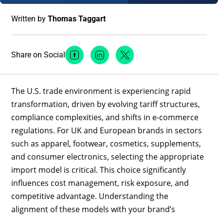
Written by
Thomas Taggart
Share on Social
Facebook Social Media
Linkedin Social Media
Twitter Social Media
The U.S. trade environment is experiencing rapid
transformation, driven by evolving tariff structures,
compliance complexities, and shifts in e-commerce
regulations. For UK and European brands in sectors
such as apparel, footwear, cosmetics, supplements,
and consumer electronics, selecting the appropriate
import model is critical. This choice significantly
influences cost management, risk exposure, and
competitive advantage. Understanding the
alignment of these models with your brand’s