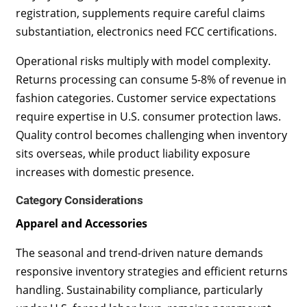
registration, supplements require careful claims
substantiation, electronics need FCC certifications.
Operational risks multiply with model complexity.
Returns processing can consume 5-8% of revenue in
fashion categories. Customer service expectations
require expertise in U.S. consumer protection laws.
Quality control becomes challenging when inventory
sits overseas, while product liability exposure
increases with domestic presence.
Category Considerations
Apparel and Accessories
The seasonal and trend-driven nature demands
responsive inventory strategies and efficient returns
handling. Sustainability compliance, particularly