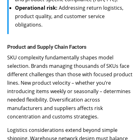
Operational risk:
Addressing return logistics,
product quality, and customer service
obligations.
Product and Supply Chain Factors
SKU complexity fundamentally shapes model
selection. Brands managing thousands of SKUs face
different challenges than those with focused product
lines. New product velocity – whether you’re
introducing items weekly or seasonally – determines
needed flexibility. Diversification across
manufacturers and suppliers affects risk
concentration and customs strategies.
Logistics considerations extend beyond simple
shipping. Warehouse network design must balance