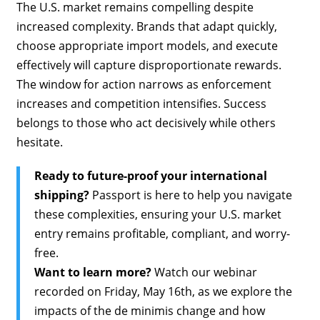
The U.S. market remains compelling despite
increased complexity. Brands that adapt quickly,
choose appropriate import models, and execute
effectively will capture disproportionate rewards.
The window for action narrows as enforcement
increases and competition intensifies. Success
belongs to those who act decisively while others
hesitate.
Ready to future-proof your international
shipping?
Passport is here to help you navigate
these complexities, ensuring your U.S. market
entry remains profitable, compliant, and worry-
free.
Want to learn more?
Watch our webinar
recorded on Friday, May 16th, as we explore the
impacts of the de minimis change and how