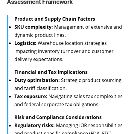
Assessment Framework
Product and Supply Chain Factors
SKU complexity:
Management of extensive and
dynamic product lines.
Logistics:
Warehouse location strategies
impacting inventory turnover and customer
delivery expectations.
Financial and Tax Implications
Duty optimization:
Strategic product sourcing
and tariff classification.
Tax exposure:
Navigating sales tax complexities
and federal corporate tax obligations.
Risk and Compliance Considerations
Regulatory risks:
Managing IOR responsibilities
and product-specific compliance (FDA, FTC).