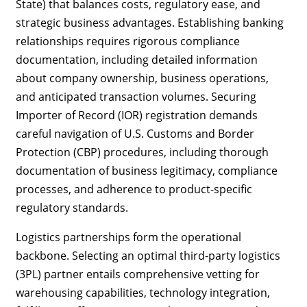
State) that balances costs, regulatory ease, and
strategic business advantages. Establishing banking
relationships requires rigorous compliance
documentation, including detailed information
about company ownership, business operations,
and anticipated transaction volumes. Securing
Importer of Record (IOR) registration demands
careful navigation of U.S. Customs and Border
Protection (CBP) procedures, including thorough
documentation of business legitimacy, compliance
processes, and adherence to product-specific
regulatory standards.
Logistics partnerships form the operational
backbone. Selecting an optimal third-party logistics
(3PL) partner entails comprehensive vetting for
warehousing capabilities, technology integration,