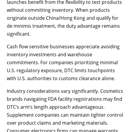
launches benefit from the flexibility to test products
without committing inventory. When products
originate outside China/Hong Kong and qualify for
de minimis treatment, the duty advantage remains
significant.
Cash flow sensitive businesses appreciate avoiding
inventory investments and warehouse
commitments. For companies prioritizing minimal
U.S. regulatory exposure, DTC limits touchpoints
with U.S. authorities to customs clearance alone.
Industry considerations vary significantly. Cosmetics
brands navigating FDA facility registrations may find
DTC’s arm’s length approach advantageous.
Supplement companies can maintain tighter control
over product claims and marketing materials.
Consumer electronics firms can manage warranty