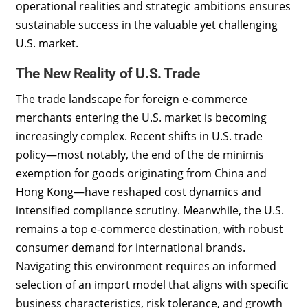
operational realities and strategic ambitions ensures
sustainable success in the valuable yet challenging
U.S. market.
The New Reality of U.S. Trade
The trade landscape for foreign e-commerce
merchants entering the U.S. market is becoming
increasingly complex. Recent shifts in U.S. trade
policy—most notably, the end of the de minimis
exemption for goods originating from China and
Hong Kong—have reshaped cost dynamics and
intensified compliance scrutiny. Meanwhile, the U.S.
remains a top e-commerce destination, with robust
consumer demand for international brands.
Navigating this environment requires an informed
selection of an import model that aligns with specific
business characteristics, risk tolerance, and growth