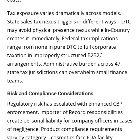
Tax exposure varies dramatically across models.
State sales tax nexus triggers in different ways – DTC
may avoid physical presence nexus while In-Country
creates it immediately. Federal tax implications
range from none in pure DTC to full corporate
taxation in improperly structured B2B2C
arrangements. Administrative burden across 47
state tax jurisdictions can overwhelm small finance
teams.
Risk and Compliance Considerations
Regulatory risk has escalated with enhanced CBP
enforcement. Importer of Record responsibilities
create personal liability for company officers in cases
of negligence. Product compliance requirements
vary by category – cosmetics face FDA facility