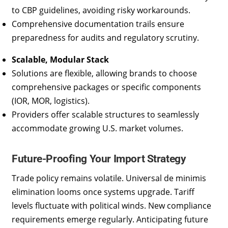
to CBP guidelines, avoiding risky workarounds.
Comprehensive documentation trails ensure
preparedness for audits and regulatory scrutiny.
Scalable, Modular Stack
Solutions are flexible, allowing brands to choose
comprehensive packages or specific components
(IOR, MOR, logistics).
Providers offer scalable structures to seamlessly
accommodate growing U.S. market volumes.
Future-Proofing Your Import Strategy
Trade policy remains volatile. Universal de minimis
elimination looms once systems upgrade. Tariff
levels fluctuate with political winds. New compliance
requirements emerge regularly. Anticipating future