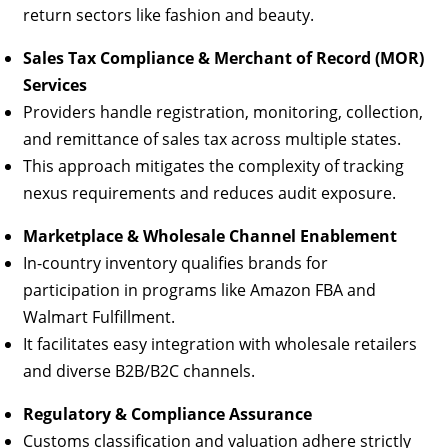
return sectors like fashion and beauty.
Sales Tax Compliance & Merchant of Record (MOR)
Services
Providers handle registration, monitoring, collection,
and remittance of sales tax across multiple states.
This approach mitigates the complexity of tracking
nexus requirements and reduces audit exposure.
Marketplace & Wholesale Channel Enablement
In-country inventory qualifies brands for
participation in programs like Amazon FBA and
Walmart Fulfillment.
It facilitates easy integration with wholesale retailers
and diverse B2B/B2C channels.
Regulatory & Compliance Assurance
Customs classification and valuation adhere strictly