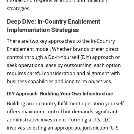
flexible and responsive import and fulfillment
strategies.
Deep Dive: In-Country Enablement
Implementation Strategies
There are two key approaches to the In-Country
Enablement model. Whether brands prefer direct
control through a Do-it-Yourself (DIY) approach or
seek operational ease by outsourcing, each option
requires careful consideration and alignment with
business capabilities and long-term objectives.
DIY Approach: Building Your Own Infrastructure
Building an in-country fulfillment operation yourself
offers maximum control but demands significant
administrative investment. Forming a U.S. LLC
involves selecting an appropriate jurisdiction (U.S.