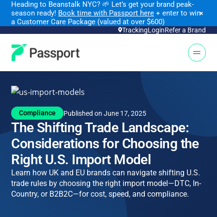
Heading to Beanstalk NYC
?
🌱 Let’s get your brand peak-
season ready!
Book time with Passport here
+ enter to win
×
a Customer Care Package (valued at over $600)
Tracking
Login
Refer a Brand
Open 
Compliance
Published on June 17, 2025
The Shifting Trade Landscape:
Considerations for Choosing the
Right U.S. Import Model
Learn how UK and EU brands can navigate shifting U.S.
trade rules by choosing the right import model—DTC, In-
Country, or B2B2C—for cost, speed, and compliance.