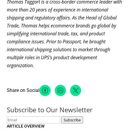
Thomas Taggart is a cross-border commerce leader with
more than 20 years of experience in international
shipping and regulatory affairs. As the Head of Global
Trade, Thomas helps ecommerce brands go global by
simplifying international trade, tax, and product
compliance issues. Prior to Passport, he brought
international shipping solutions to market through
multiple roles in UPS’s product development
organization.
Share on Social
Facebook Social Media
Linkedin Social Media
Twitter Social Media
Subscribe to Our Newsletter
Email
Subscribe
ARTICLE OVERVIEW