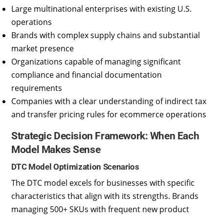
Large multinational enterprises with existing U.S.
operations
Brands with complex supply chains and substantial
market presence
Organizations capable of managing significant
compliance and financial documentation
requirements
Companies with a clear understanding of indirect tax
and transfer pricing rules for ecommerce operations
Strategic Decision Framework: When Each
Model Makes Sense
DTC Model Optimization Scenarios
The DTC model excels for businesses with specific
characteristics that align with its strengths. Brands
managing 500+ SKUs with frequent new product