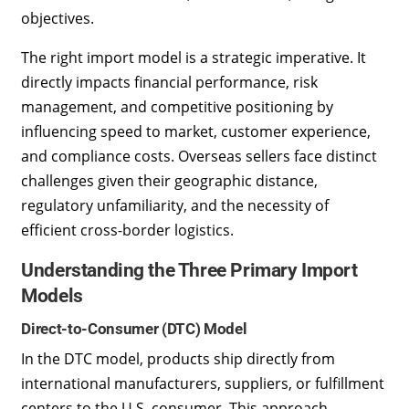
objectives.
The right import model is a strategic imperative. It
directly impacts financial performance, risk
management, and competitive positioning by
influencing speed to market, customer experience,
and compliance costs. Overseas sellers face distinct
challenges given their geographic distance,
regulatory unfamiliarity, and the necessity of
efficient cross-border logistics.
Understanding the Three Primary Import
Models
Direct-to-Consumer (DTC) Model
In the DTC model, products ship directly from
international manufacturers, suppliers, or fulfillment
centers to the U.S. consumer. This approach