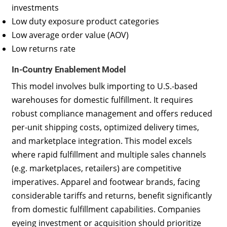
investments
Low duty exposure product categories
Low average order value (AOV)
Low returns rate
In-Country Enablement Model
This model involves bulk importing to U.S.-based
warehouses for domestic fulfillment. It requires
robust compliance management and offers reduced
per-unit shipping costs, optimized delivery times,
and marketplace integration. This model excels
where rapid fulfillment and multiple sales channels
(e.g. marketplaces, retailers) are competitive
imperatives. Apparel and footwear brands, facing
considerable tariffs and returns, benefit significantly
from domestic fulfillment capabilities. Companies
eyeing investment or acquisition should prioritize