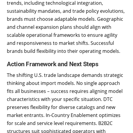
trends, including technological integration,
sustainability mandates, and trade policy evolutions,
brands must choose adaptable models. Geographic
and channel expansion plans should align with
scalable operational frameworks to ensure agility
and responsiveness to market shifts. Successful
brands build flexibility into their operating models.
Action Framework and Next Steps
The shifting U.S. trade landscape demands strategic
thinking about import models. No single approach
fits all businesses – success requires aligning model
characteristics with your specific situation. DTC
preserves flexibility for diverse catalogs and new
market entrants. In-Country Enablement optimizes
for scale and service level requirements. B2B2C
structures suit sophisticated operators with