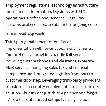
employment regulations. Technology infrastructure
must connect international systems with U.S.
operations. Professional services – legal, tax,
customs brokers – create substantial ongoing costs.
Outsourced Approach
Third-party enablement offers faster
implementation with lower capital requirements.
Comprehensive providers handle IOR services
including customs bonds and clearance expertise,
MOR services managing sales tax and financial
compliance, and integrated logistics from port to
customer doorstep. Leveraging third‑party providers
transforms in-country enablement into a frictionless
solution—but it’s not just “hire a partner and forget
it.” Top-tier outsourced setups typically include: