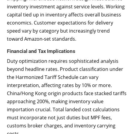
inventory investment against service levels. Working
capital tied up in inventory affects overall business
economics. Customer expectations for delivery
speed vary by category but increasingly trend
toward Amazon-set standards.
Financial and Tax Implications
Duty optimization requires sophisticated analysis
beyond headline rates. Product classification under
the Harmonized Tariff Schedule can vary
interpretation, affecting rates by 10% or more.
China/Hong Kong origin products face stacked tariffs
approaching 200%, making inventory value
importation crucial. Total landed cost calculations
must incorporate not just duties but MPF fees,
customs broker charges, and inventory carrying
costs.