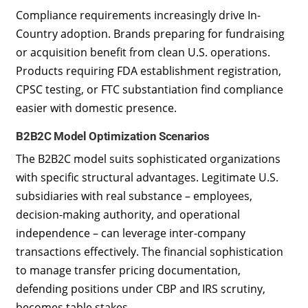
Compliance requirements increasingly drive In-
Country adoption. Brands preparing for fundraising
or acquisition benefit from clean U.S. operations.
Products requiring FDA establishment registration,
CPSC testing, or FTC substantiation find compliance
easier with domestic presence.
B2B2C Model Optimization Scenarios
The B2B2C model suits sophisticated organizations
with specific structural advantages. Legitimate U.S.
subsidiaries with real substance – employees,
decision-making authority, and operational
independence – can leverage inter-company
transactions effectively. The financial sophistication
to manage transfer pricing documentation,
defending positions under CBP and IRS scrutiny,
becomes table stakes.