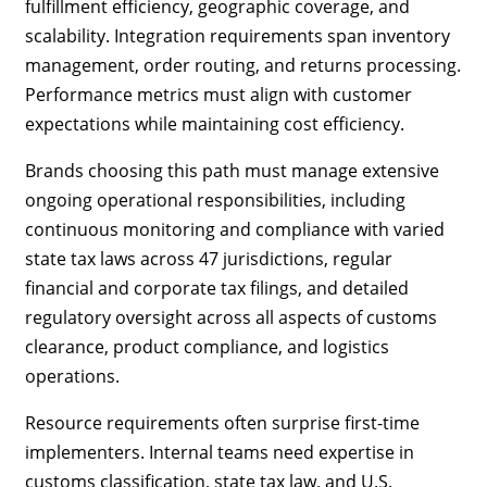
fulfillment efficiency, geographic coverage, and
scalability. Integration requirements span inventory
management, order routing, and returns processing.
Performance metrics must align with customer
expectations while maintaining cost efficiency.
Brands choosing this path must manage extensive
ongoing operational responsibilities, including
continuous monitoring and compliance with varied
state tax laws across 47 jurisdictions, regular
financial and corporate tax filings, and detailed
regulatory oversight across all aspects of customs
clearance, product compliance, and logistics
operations.
Resource requirements often surprise first-time
implementers. Internal teams need expertise in
customs classification, state tax law, and U.S.