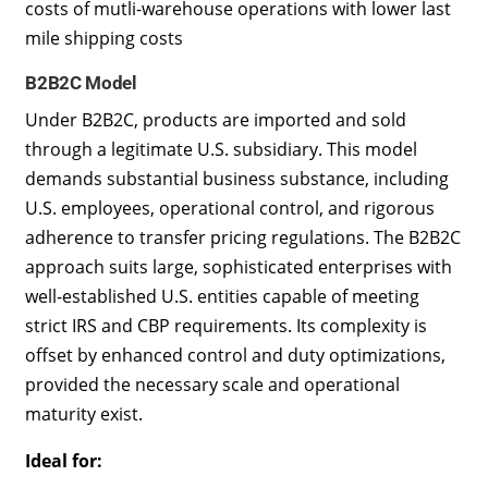
costs of mutli-warehouse operations with lower last
mile shipping costs
B2B2C Model
Under B2B2C, products are imported and sold
through a legitimate U.S. subsidiary. This model
demands substantial business substance, including
U.S. employees, operational control, and rigorous
adherence to transfer pricing regulations. The B2B2C
approach suits large, sophisticated enterprises with
well-established U.S. entities capable of meeting
strict IRS and CBP requirements. Its complexity is
offset by enhanced control and duty optimizations,
provided the necessary scale and operational
maturity exist.
Ideal for: