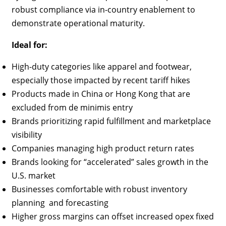
robust compliance via in-country enablement to
demonstrate operational maturity.
Ideal for:
High-duty categories like apparel and footwear,
especially those impacted by recent tariff hikes
Products made in China or Hong Kong that are
excluded from de minimis entry
Brands prioritizing rapid fulfillment and marketplace
visibility
Companies managing high product return rates
Brands looking for “accelerated” sales growth in the
U.S. market
Businesses comfortable with robust inventory
planning and forecasting
Higher gross margins can offset increased opex fixed