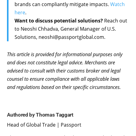
brands can compliantly mitigate impacts.
Watch
here
.
Want to discuss potential solutions?
Reach out
to Neoshi Chhadva, General Manager of U.S.
Solutions, neoshi@passportglobal.com.
This article is provided for informational purposes only
and does not constitute legal advice. Merchants are
advised to consult with their customs broker and legal
counsel to ensure compliance with all applicable laws
and regulations based on their specific circumstances.
Authored by Thomas Taggart
Head of Global Trade | Passport