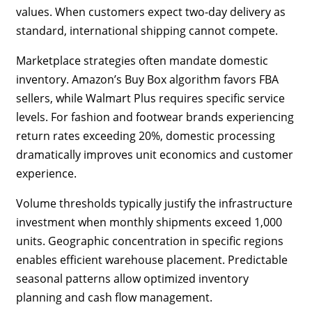
values. When customers expect two-day delivery as
standard, international shipping cannot compete.
Marketplace strategies often mandate domestic
inventory. Amazon’s Buy Box algorithm favors FBA
sellers, while Walmart Plus requires specific service
levels. For fashion and footwear brands experiencing
return rates exceeding 20%, domestic processing
dramatically improves unit economics and customer
experience.
Volume thresholds typically justify the infrastructure
investment when monthly shipments exceed 1,000
units. Geographic concentration in specific regions
enables efficient warehouse placement. Predictable
seasonal patterns allow optimized inventory
planning and cash flow management.