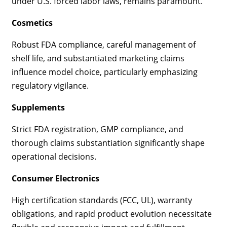
under U.S. forced labor laws, remains paramount.
Cosmetics
Robust FDA compliance, careful management of
shelf life, and substantiated marketing claims
influence model choice, particularly emphasizing
regulatory vigilance.
Supplements
Strict FDA registration, GMP compliance, and
thorough claims substantiation significantly shape
operational decisions.
Consumer Electronics
High certification standards (FCC, UL), warranty
obligations, and rapid product evolution necessitate