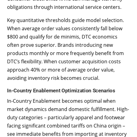
obligations through international service centers.
Key quantitative thresholds guide model selection.
When average order values consistently fall below
$800 and qualify for de minimis, DTC economics
often prove superior. Brands introducing new
products monthly or more frequently benefit from
DTC’s flexibility. When customer acquisition costs
approach 40% or more of average order value,
avoiding inventory risk becomes crucial.
In-Country Enablement Optimization Scenarios
In-Country Enablement becomes optimal when
market dynamics demand domestic fulfillment. High-
duty categories – particularly apparel and footwear
facing significant combined tariffs on China origin –
see immediate benefits from importing at inventory