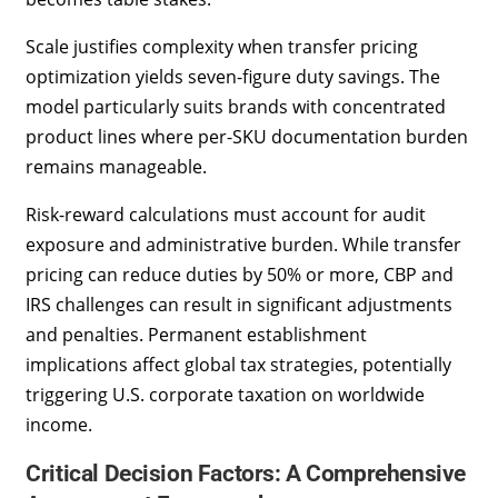
Scale justifies complexity when transfer pricing
optimization yields seven-figure duty savings. The
model particularly suits brands with concentrated
product lines where per-SKU documentation burden
remains manageable.
Risk-reward calculations must account for audit
exposure and administrative burden. While transfer
pricing can reduce duties by 50% or more, CBP and
IRS challenges can result in significant adjustments
and penalties. Permanent establishment
implications affect global tax strategies, potentially
triggering U.S. corporate taxation on worldwide
income.
Critical Decision Factors: A Comprehensive