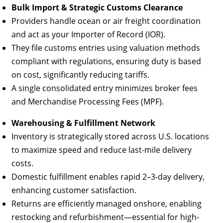
Bulk Import & Strategic Customs Clearance
Providers handle ocean or air freight coordination
and act as your Importer of Record (IOR).
They file customs entries using valuation methods
compliant with regulations, ensuring duty is based
on cost, significantly reducing tariffs.
A single consolidated entry minimizes broker fees
and Merchandise Processing Fees (MPF).
Warehousing & Fulfillment Network
Inventory is strategically stored across U.S. locations
to maximize speed and reduce last-mile delivery
costs.
Domestic fulfillment enables rapid 2–3-day delivery,
enhancing customer satisfaction.
Returns are efficiently managed onshore, enabling
restocking and refurbishment—essential for high-