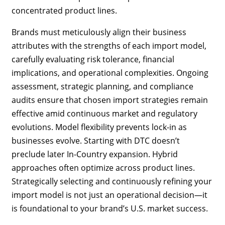
concentrated product lines.
Brands must meticulously align their business
attributes with the strengths of each import model,
carefully evaluating risk tolerance, financial
implications, and operational complexities. Ongoing
assessment, strategic planning, and compliance
audits ensure that chosen import strategies remain
effective amid continuous market and regulatory
evolutions. Model flexibility prevents lock-in as
businesses evolve. Starting with DTC doesn’t
preclude later In-Country expansion. Hybrid
approaches often optimize across product lines.
Strategically selecting and continuously refining your
import model is not just an operational decision—it
is foundational to your brand’s U.S. market success.